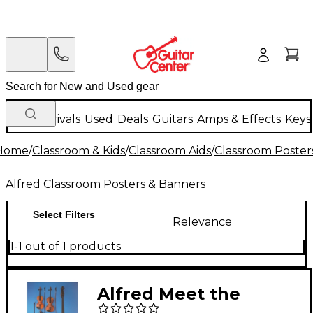
New Arrivals
Used
Deals
Guitars
Amps & Effects
Keys
Home
/
Classroom & Kids
/
Classroom Aids
/
Classroom Poster
Alfred Classroom Posters & Banners
Select Filters
Relevance
1-1 out of 1 products
Alfred Meet the