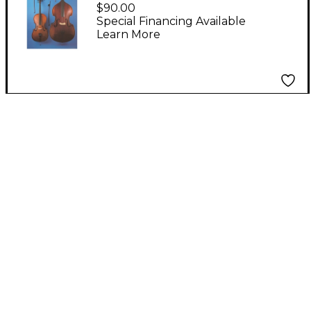
Instruments 25 Poster
$90.00
Set
Special Financing Available
Learn More