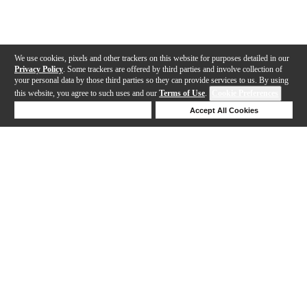
We use cookies, pixels and other trackers on this website for purposes detailed in our
Privacy Policy
. Some trackers are offered by third parties and involve collection of
your personal data by those third parties so they can provide services to us. By using
this website, you agree to such uses and our
Terms of Use
.
Cookie Preferences
Deny Cookies
Accept All Cookies
Help