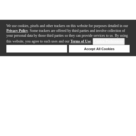
We use cookies, pixels and other trackers on this website for purposes detailed in our
Privacy Policy
. Some trackers are offered by third parties and involve collection of
your personal data by those third parties so they can provide services to us. By using
this website, you agree to such uses and our
Terms of Use
.
Cookie Preferences
Deny Cookies
Accept All Cookies
Help