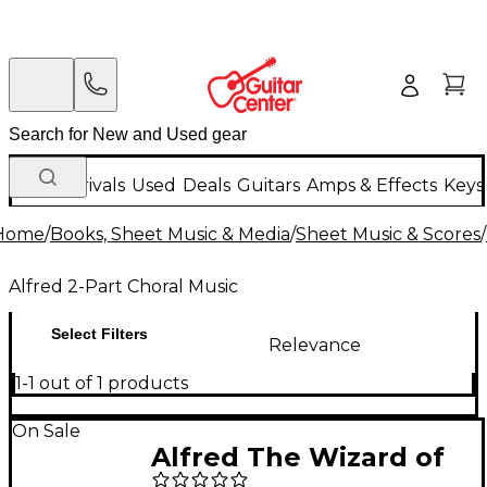
New Arrivals
Used
Deals
Guitars
Amps & Effects
Keys
Home
/
Books, Sheet Music & Media
/
Sheet Music & Scores
/
Alfred 2-Part Choral Music
Select Filters
Relevance
1-1 out of 1 products
On Sale
Alfred The Wizard of