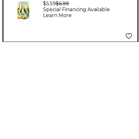
Oz Choral Revue 2
$5.59
$6.99
Part Choral Octavo
Special Financing Available
Learn More