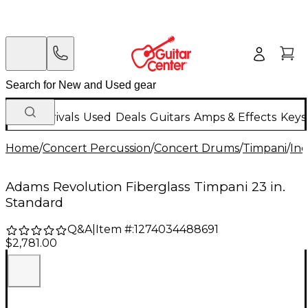
New Arrivals
Used
Deals
Guitars
Amps & Effects
Keys
Home
/
Concert Percussion
/
Concert Drums
/
Timpani
/
Ind
Adams Revolution Fiberglass Timpani 23 in.
Standard
Q&A
|
Item #:
1274034488691
$2,781.00