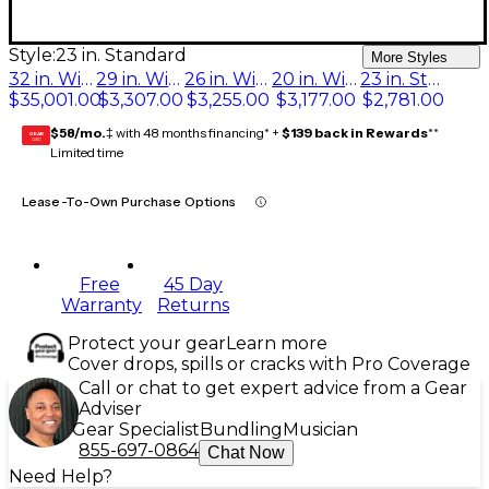
Style:
23 in. Standard
More Styles
32 in. With Fine Tuner
29 in. With Fine Tuner
26 in. With Fine Tuner
20 in. With Fine Tuner
23 in. Standard
$35,001.00
$3,307.00
$3,255.00
$3,177.00
$2,781.00
$58/mo.
‡ with 48 months financing* +
$139 back in Rewards
**
GEAR
CARD
Limited time
Lease-To-Own Purchase Options
Free
45 Day
Warranty
Returns
Protect your gear
Learn more
Cover drops, spills or cracks with Pro Coverage
Call or chat to get expert advice from a Gear
Adviser
Gear Specialist
Bundling
Musician
855-697-0864
Chat Now
Need Help?