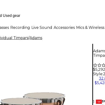
asses
Recording
Live Sound
Accessories
Mics & Wireless
ividual Timpani
/
Adams
Adams 
Timpan
$5,29
Style:
2
32 
$5,42
$1
1
GEAR
CARD