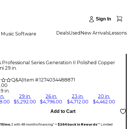
Sign In
Deals
Used
New Arrivals
Lessons
Music Software
Professional Series Generation II Polished Copper
i 29 in.
Q&A
|
Item #:
1274034488871
2.00
9 in.
in.
29 in.
26 in.
23 in.
20 in.
8.00
$5,292.00
$4,796.00
$4,712.00
$4,462.00
Add to Cart
11/mo.
‡ with 48 months financing* +
$264 back in Rewards
** Limited