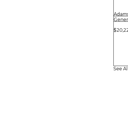
Adams 
Genera
Copper
$20,2
See Al