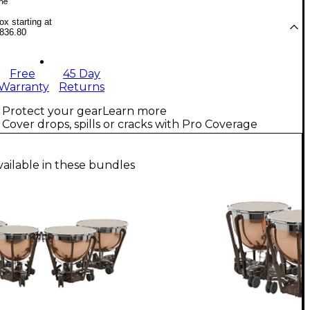
me
x starting at
836.80
Free
45 Day
Warranty
Returns
Protect your gear
Learn more
Cover drops, spills or cracks with Pro Coverage
vailable in these bundles