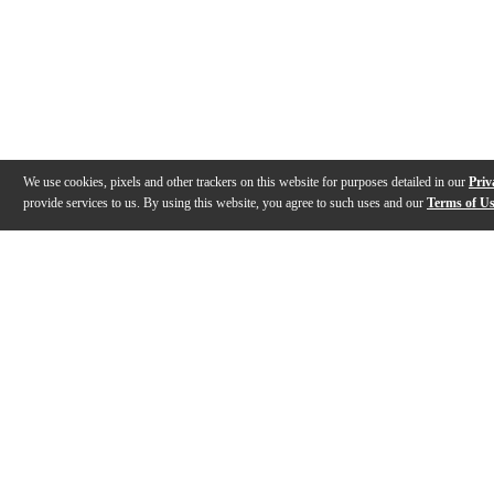
We use cookies, pixels and other trackers on this website for purposes detailed in our
Priv
provide services to us. By using this website, you agree to such uses and our
Terms of U
Gallery
Description
Features
Warranty
Reviews
Q&A