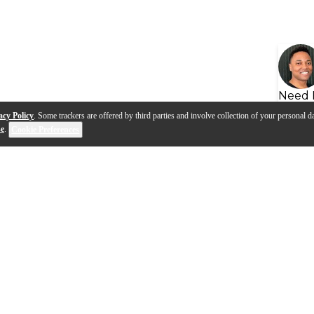
Need 
acy Policy
. Some trackers are offered by third parties and involve collection of your personal da
se
.
Cookie Preferences