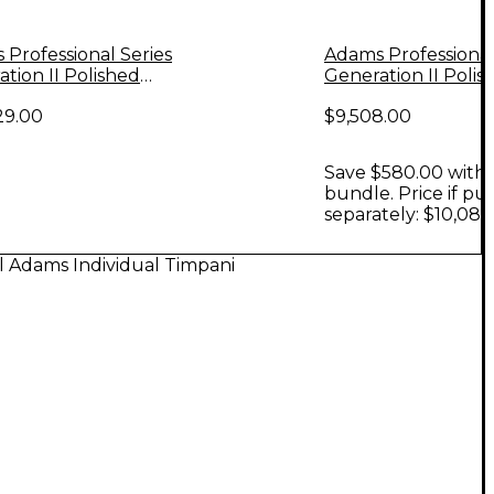
Professional Series
Adams Professional
tion II Polished
Generation II Polis
 Timpani, Set of 4
Copper Timpani, Se
29.00
$9,508.00
Save $580.00 with 
bundle. Price if p
separately: $10,088
l Adams Individual Timpani