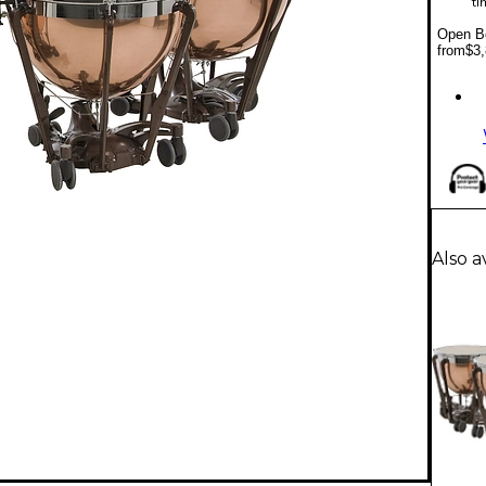
ti
Open Bo
from
$3,
Also a