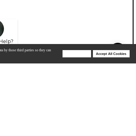
Help?
ta by those third parties so they can
Deny Cookies
Accept All Cookies
Help