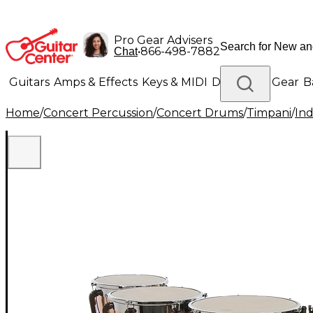
Pro Gear Advisers
•
866-498-7882
Chat
Guitars
Amps & Effects
Keys & MIDI
Drums
DJ Gear
B
Home
/
Concert Percussion
/
Concert Drums
/
Timpani
/
Ind
Lighting
Band & Orchestra
Platinum Gear