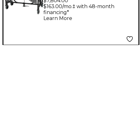
$7,804.00
with Motor and
$163.00/mo.‡ with 48-month
financing*
Endurance Field
Learn More
Frame Silver Bars F3 -
F6