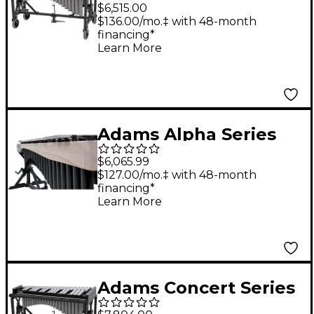
3.0 Octave Vibraphone
$6,515.00
With Endurance Field
$136.00/mo.‡ with 48-month
financing*
Frame Silver Bars F3 -
Learn More
F6
Adams Alpha Series
3.0 Octave
$6,065.99
Vibraphone, Silver
$127.00/mo.‡ with 48-month
financing*
Bars Motor Traveler
Learn More
Frame White Wash
Rails Black Resonators
Adams Concert Series
3.0 Octave Vibraphone