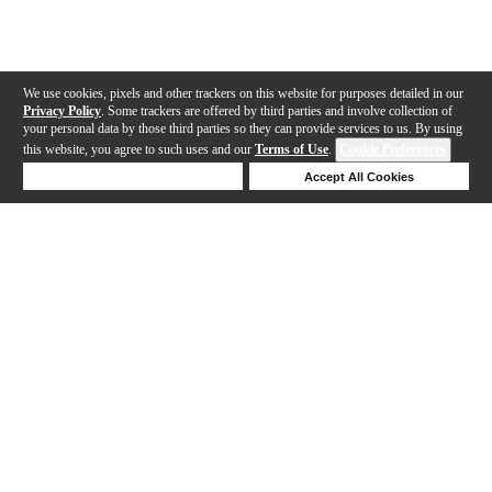
We use cookies, pixels and other trackers on this website for purposes detailed in our
Privacy Policy
. Some trackers are offered by third parties and involve collection of
your personal data by those third parties so they can provide services to us. By using
this website, you agree to such uses and our
Terms of Use
.
Cookie Preferences
Deny Cookies
Accept All Cookies
Help