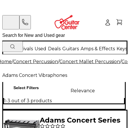
New Arrivals
Used
Deals
Guitars
Amps & Effects
Keys
Home
/
Concert Percussion
/
Concert Mallet Percussion
/
Co
Adams Concert Vibraphones
Select Filters
Relevance
1-3 out of 3 products
Adams Concert Series