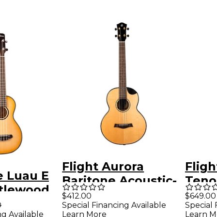
Flight Aurora
Fligh
e Luau E
Baritone Acoustic-
Teno
rtlewood
Electric Ukulele
Elect
$412.00
$649.00
coustic-
0
Special Financing Available
Special 
Natural
Natu
ng Available
Learn More
Learn M