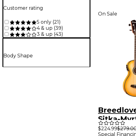
Customer rating
On Sale
5 only
(
21
)
4 & up
(
39
)
3 & up
(
43
)
Body Shape
Breedlov
Sitka-My
Concert A
$224.99
$279.0
Special Financi