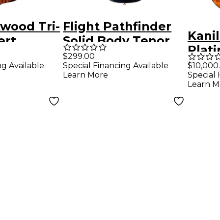
wood Tri-
Flight Pathfinder
Kanil
ert
Solid Body Tenor
Plat
Electric
Electric Ukulele
$299.00
Limit
ng Available
Special Financing Available
$10,000
Transparent Black
Learn More
Special 
Mast
Learn M
Hawa
Teno
Natu