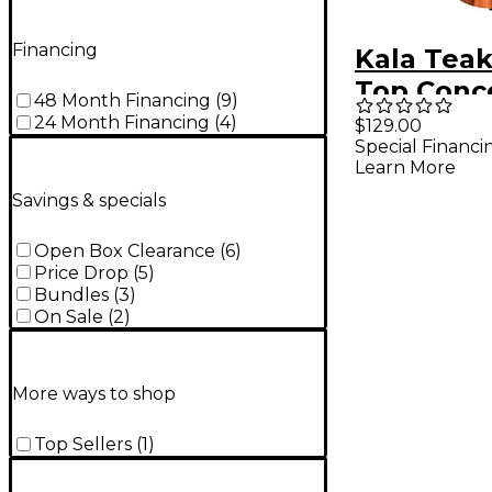
Financing
Kala Teak
Top Conc
48 Month Financing
(
9
)
Acoustic-
24 Month Financing
(
4
)
$129.00
Special Financi
Ukulele
Learn More
Savings & specials
Open Box Clearance
(
6
)
Price Drop
(
5
)
Bundles
(
3
)
On Sale
(
2
)
More ways to shop
Top Sellers
(
1
)