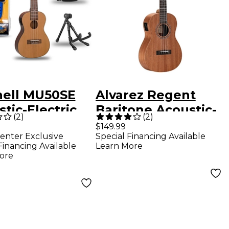
hell MU50SE
Alvarez Regent
tic-Electric
Baritone Acoustic-
(
2
)
(
2
)
ert Ukulele
Electric Ukulele
$149.99
enter Exclusive
Special Financing Available
xe Package
Natural
Financing Available
Learn More
ore