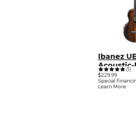
Ibanez 
Acoustic-
(
1
)
Concert 
$229.99
Special Financi
Satin Nat
Learn More