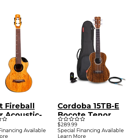
t Fireball
Cordoba 15TB-E
r Acoustic-
Bocote Tenor
ric Ukulele
Acoustic-Electric
$289.99
Financing Available
Special Financing Available
ral
Ukulele Pack
ore
Learn More