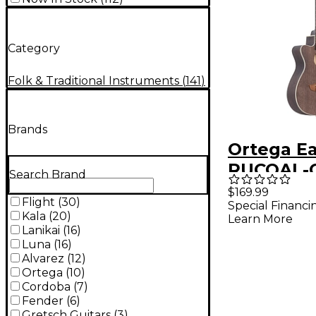
Category
Folk & Traditional Instruments
(
141
)
Brands
Ortega Ea
RUCOAL-C
Search Brand
Handed A
$169.99
Flight
(
30
)
Special Financi
Electric 
Kala
(
20
)
Learn More
Ukulele C
Lanikai
(
16
)
Luna
(
16
)
Alvarez
(
12
)
Ortega
(
10
)
Cordoba
(
7
)
Fender
(
6
)
Gretsch Guitars
(
3
)