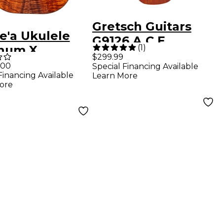
Gretsch Guitars
e'a Ukulele
G9126 A.C.E.
(
1
)
inum X
Acoustic-Electric
$299.99
ed-Edition
.00
Special Financing Available
Guitar-Ukulele
Financing Available
Learn More
er Grade
Mahogany
ore
iian Koa
r Ukulele
ral