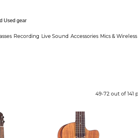
asses
Recording
Live Sound
Accessories
Mics & Wireless
49-72 out of 141