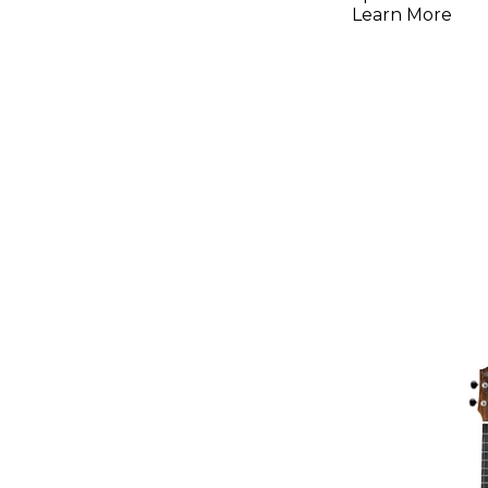
Electric 
Learn More
Sunburst