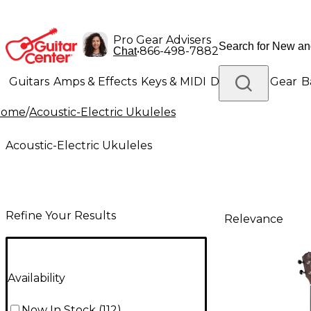
Pro Gear Advisers
•
866-498-7882
Chat
Guitars
Amps & Effects
Keys & MIDI
Drums
DJ Gear
B
Home
/
Acoustic-Electric Ukuleles
Lighting
Band & Orchestra
Platinum Gear
Acoustic-Electric Ukuleles
Refine Your Results
Relevance
Availability
Now In Stock
(
112
)