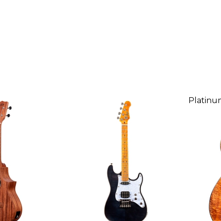
Platinu