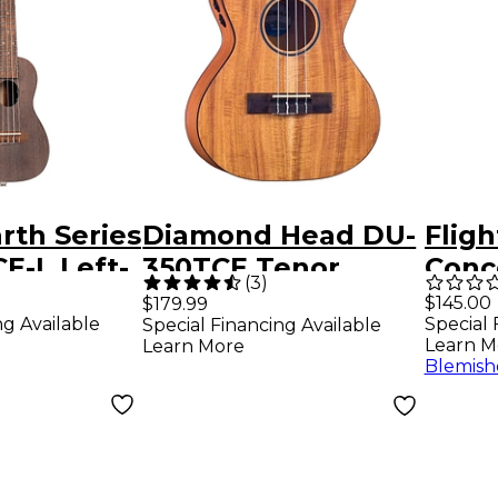
rth Series
Diamond Head DU-
Flig
E-L Left-
350TCE Tenor
Conc
(
3
)
coustic
Acoustic-Electric
Elect
$145.00
$179.99
ng Available
Special 
Special Financing Available
Concert
Ukulele Natural
Jade
Learn M
Learn More
oal Black
Blemish