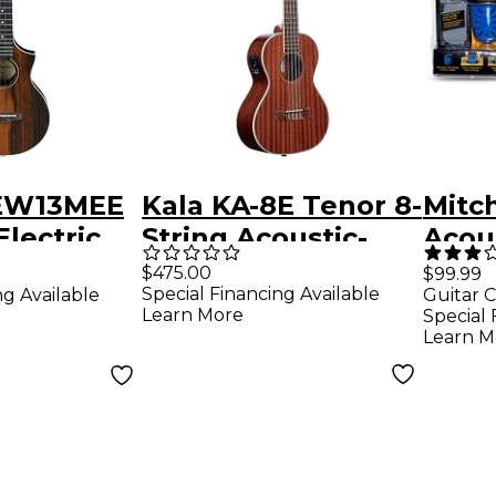
UEW13MEE
Kala KA-8E Tenor 8-
Mitc
Electric
String Acoustic-
Acous
Ukulele
Electric Ukulele
Conc
$475.00
$99.99
Special Financing Available
ng Available
Guitar C
ural
Delu
Learn More
Special 
Learn M