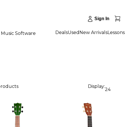
Sign In
Deals
Used
New Arrivals
Lessons
Music Software
 products
Display:
24