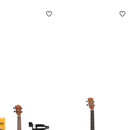
Natural