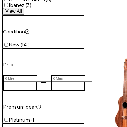
Ibanez
(
3
)
View
All
Condition
New
(
141
)
Price
Premium gear
Platinum
(
1
)