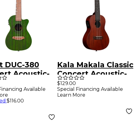
ht DUC-380
Kala Makala Classic
ert Acoustic-
Concert Acoustic-
ric Ukulele
Electric Ukulele
$129.00
Financing Available
Special Financing Available
ore
Learn More
ed
:
$116.00