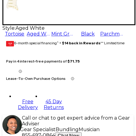
Style:
Aged White
Tortoise
Aged White
Mint Green
Black
Parchment
6-month special financing^ +
$14 back in Rewards
** Limited time
GEAR
CARD
Pay in 4 interest-free payments of
$71.75
Lease-To-Own Purchase Options
Free
45 Day
Delivery
Returns
Call or chat to get expert advice from a Gear
Adviser
Gear Specialist
Bundling
Musician
855-697-0864
Chat Now