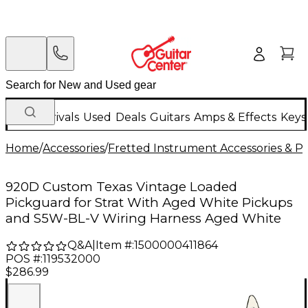
New Arrivals
Used
Deals
Guitars
Amps & Effects
Keys
Home
/
Accessories
/
Fretted Instrument Accessories & Pa
920D Custom Texas Vintage Loaded
Pickguard for Strat With Aged White Pickups
and S5W-BL-V Wiring Harness Aged White
Q&A
|
Item #:
1500000411864
POS #:
119532000
$286.99