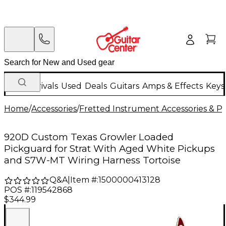
New Arrivals
Used
Deals
Guitars
Amps & Effects
Keys
Home
/
Accessories
/
Fretted Instrument Accessories & Pa
920D Custom Texas Growler Loaded
Pickguard for Strat With Aged White Pickups
and S7W-MT Wiring Harness Tortoise
Q&A
|
Item #:
1500000413128
POS #:
119542868
$344.99