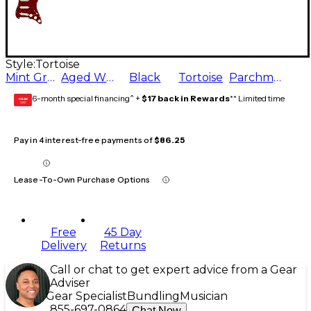
Style:
Tortoise
Mint Green
Aged White
Black
Tortoise
Parchment
6-month special financing^ +
$17 back in Rewards
** Limited time
GEAR
CARD
Pay in 4 interest-free payments of
$86.25
Lease-To-Own Purchase Options
Free
45 Day
Delivery
Returns
Call or chat to get expert advice from a Gear
Adviser
Gear Specialist
Bundling
Musician
855-697-0864
Chat Now