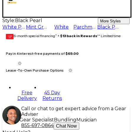
Style:
Black Pearl
More Styles
White Pearl
Mint Green
White
Parchment
Black Pearl
6-month special financing^ +
$13 back in Rewards
** Limited time
GEAR
CARD
Pay in 4 interest-free payments of
$69.00
Lease-To-Own Purchase Options
Free
45 Day
Delivery
Returns
Call or chat to get expert advice from a Gear
Adviser
Gear Specialist
Bundling
Musician
855-697-0864
Chat Now