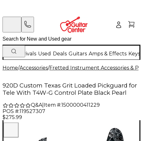
New Arrivals
Used
Deals
Guitars
Amps & Effects
Keys
Home
/
Accessories
/
Fretted Instrument Accessories & Pa
920D Custom Texas Grit Loaded Pickguard for
Tele With T4W-G Control Plate Black Pearl
Q&A
|
Item #:
1500000411229
POS #:
119527307
$275.99