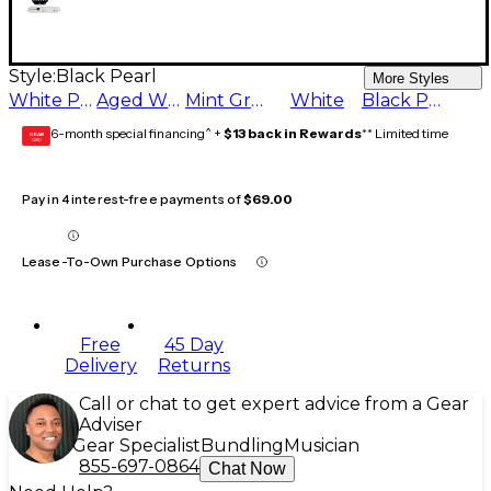
Style:
Black Pearl
More Styles
White Pearl
Aged White
Mint Green
White
Black Pearl
6-month special financing^ +
$13 back in Rewards
** Limited time
GEAR
CARD
Pay in 4 interest-free payments of
$69.00
Lease-To-Own Purchase Options
Free
45 Day
Delivery
Returns
Call or chat to get expert advice from a Gear
Adviser
Gear Specialist
Bundling
Musician
855-697-0864
Chat Now