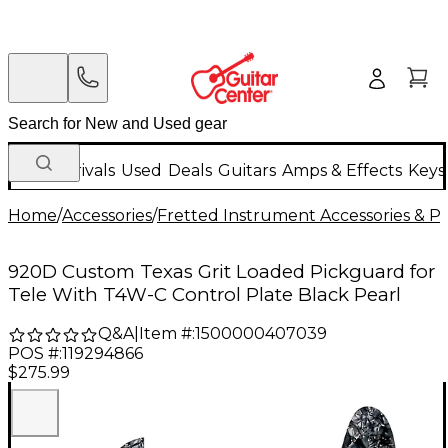
New Arrivals
Used
Deals
Guitars
Amps & Effects
Keys
Home
/
Accessories
/
Fretted Instrument Accessories & Pa
920D Custom Texas Grit Loaded Pickguard for
Tele With T4W-C Control Plate Black Pearl
Q&A
|
Item #:
1500000407039
POS #:
119294866
$275.99