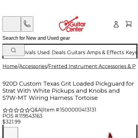
New Arrivals
Used
Deals
Guitars
Amps & Effects
Keys
Home
/
Accessories
/
Fretted Instrument Accessories & Pa
920D Custom Texas Grit Loaded Pickguard for
Strat With White Pickups and Knobs and
S7W-MT Wiring Harness Tortoise
Q&A
|
Item #:
1500000413131
POS #:
119543163
$321.99