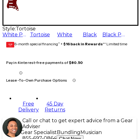
Style:
Tortoise
White Pearl
Tortoise
White
Black
Black Pearl
6-month special financing^ +
$16 back in Rewards
** Limited time
GEAR
CARD
Pay in 4 interest-free payments of
$80.50
Lease-To-Own Purchase Options
Free
45 Day
Delivery
Returns
Call or chat to get expert advice from a Gear
Adviser
Gear Specialist
Bundling
Musician
855-697-0864
Chat Now