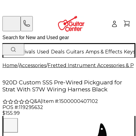
New Arrivals
Used
Deals
Guitars
Amps & Effects
Keys
Home
/
Accessories
/
Fretted Instrument Accessories & Pa
920D Custom SSS Pre-Wired Pickguard for
Strat With S7W Wiring Harness Black
Q&A
|
Item #:
1500000407102
POS #:
119295632
$155.99