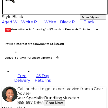
Style:
Black
More Styles
Aged White
White Pearl
White
Black Pearl
Black
6-month special financing^ +
$7 back in Rewards
** Limited time
GEAR
CARD
Pay in 4 interest-free payments of
$39.00
Lease-To-Own Purchase Options
Free
45 Day
Delivery
Returns
Call or chat to get expert advice from a Gear
Adviser
Gear Specialist
Bundling
Musician
855-697-0864
Chat Now