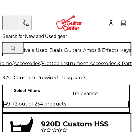
New Arrivals
Used
Deals
Guitars
Amps & Effects
Keys
Home
/
Accessories
/
Fretted Instrument Accessories & Part
920D Custom Prewired Pickguards
Select Filters
Relevance
49-72 out of 254 products
920D Custom HSS