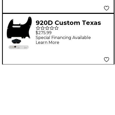
TMAS-G Control Plate
Black
920D Custom Texas
Vintage Loaded
$275.99
Pickguard for Tele
Special Financing Available
Learn More
With T4W-C Control
Plate Black