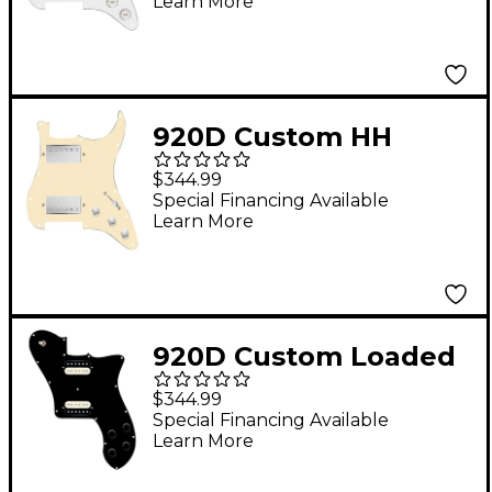
Learn More
Uncovered Cool Kids
Humbucker, White
Texas Grit Pickups
and Black Knobs
920D Custom HH
White
Loaded Pickguard for
$344.99
Strat With Nickel
Special Financing Available
Learn More
Roughneck
Humbuckers and S3W-
HH Wiring Harness
Aged White
920D Custom Loaded
Pickguard for '72
$344.99
Deluxe Telecaster
Special Financing Available
Learn More
With Uncovered
Roughnecks