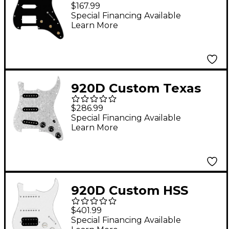
Prewired Pickguard
$167.99
for Strat With S5W-
Special Financing Available
Learn More
HSS Wiring Harness
Black
920D Custom Texas
Vintage Loaded
$286.99
Pickguard for Strat
Special Financing Available
Learn More
With Black Pickups
and S5W-BL-V Wiring
Harness White Pearl
920D Custom HSS
Loaded Pickguard For
$401.99
Strat With An
Special Financing Available