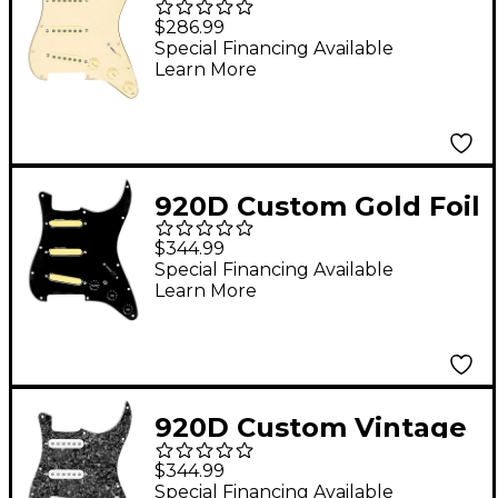
Vintage Loaded
$286.99
Pickguard for Strat
Special Financing Available
Learn More
With Aged White
Pickups and S7W
Wiring Harness Aged
White
920D Custom Gold Foil
Loaded Pickguard For
$344.99
Strat With Black
Special Financing Available
Learn More
Pickups and Knobs
and S7W-MT Wiring
Harness Black
920D Custom Vintage
American Loaded
$344.99
Pickguard for Strat
Special Financing Available