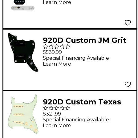
Learn More
Control Plate Aged
White
920D Custom JM Grit
Loaded Pickguard for
$539.99
Jazzmaster With Black
Special Financing Available
Learn More
Pickups and Knobs
and JMH-V Wiring
Harness Black
920D Custom Texas
Grit Loaded Pickguard
$321.99
for Strat With Aged
Special Financing Available
Learn More
White Pickups and
Knobs and S5W-BL-V