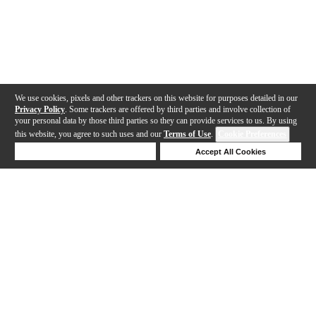
We use cookies, pixels and other trackers on this website for purposes detailed in our
Privacy Policy
. Some trackers are offered by third parties and involve collection of
your personal data by those third parties so they can provide services to us. By using
this website, you agree to such uses and our
Terms of Use
.
Cookie Preferences
Deny Cookies
Accept All Cookies
Help