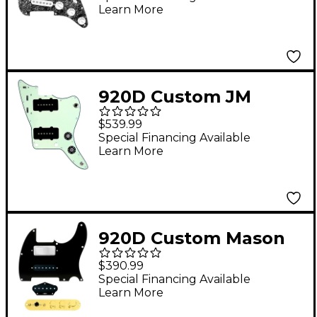
Learn More
With White Pickups
and S7W-MT Wiring
Harness Black Pearl
920D Custom JM
Vintage Loaded
$539.99
Pickguard for
Special Financing Available
Learn More
Jazzmaster With Black
Pickups and Knobs
and JMH-V Wiring
Harness Mint Green
920D Custom Mason
Style Loaded
$390.99
Pickguard for
Special Financing Available
Learn More
Nashville Tele With