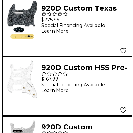
920D Custom Texas
Vintage Loaded
$275.99
Pickguard for Tele
Special Financing Available
Learn More
With T3W-REV-G
Control Plate Black
Pearl
920D Custom HSS Pre-
Wired Pickguard for
$167.99
Strat With S5W-HSS-
Special Financing Available
Learn More
PP Wiring Harness
White Pearl
920D Custom