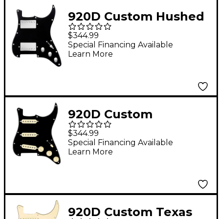
Black Pearl
920D Custom Hushed
and Humble HH
$344.99
Loaded Pickguard for
Special Financing Available
Learn More
Strat With Nickel
Smoothie
Humbuckers and S3W-
HH Wiring Harness
920D Custom
Black
Generation Loaded
$344.99
Pickguard for Strat
Special Financing Available
Learn More
With Aged White
Pickups & Knobs, S5W
Wiring Harness Black
920D Custom Texas