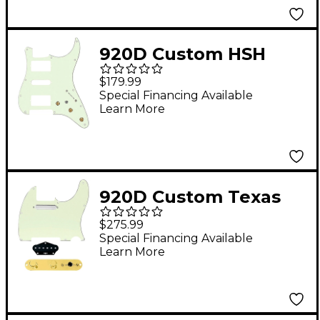
Humbuckers Black
920D Custom HSH
Pre-Wired Pickguard
$179.99
for Strat With S5W-
Special Financing Available
Learn More
HSH Wiring Harness
Mint Green
920D Custom Texas
Grit Loaded Pickguard
$275.99
for Tele With T4W-
Special Financing Available
Learn More
REV-G Control Plate
Mint Green