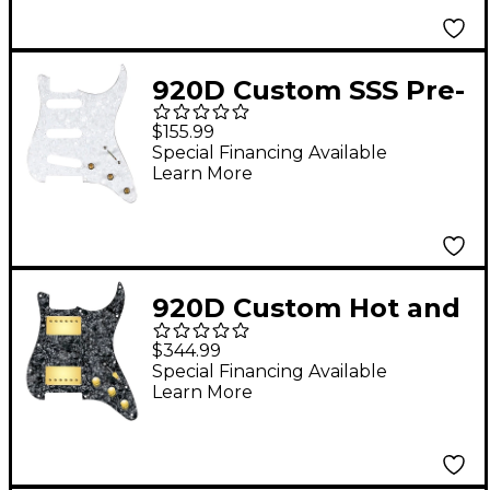
Wiring Harness Mint
Green
920D Custom SSS Pre-
Wired Pickguard for
$155.99
Strat With S5W Wiring
Special Financing Available
Learn More
Harness White Pearl
920D Custom Hot and
Heavy HH Loaded
$344.99
Pickguard for Strat
Special Financing Available
Learn More
With Gold Roughneck
Humbuckers and S3W-
HH Wiring Harness