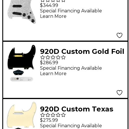
Generation Loaded
$344.99
Pickguard for Strat
Special Financing Available
Learn More
With Black Pickups &
Knobs, S7W Wiring
Harness White Pearl
920D Custom Gold Foil
Loaded Pickguard for
$286.99
Tele With T3W-C
Special Financing Available
Learn More
Control Plate Black
920D Custom Texas
Grit Loaded Pickguard
$275.99
for Tele With T3W-C
Special Financing Available