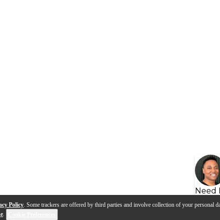
Need 
acy Policy
. Some trackers are offered by third parties and involve collection of your personal da
se
.
Cookie Preferences