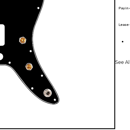
Pay in
Lease
See A