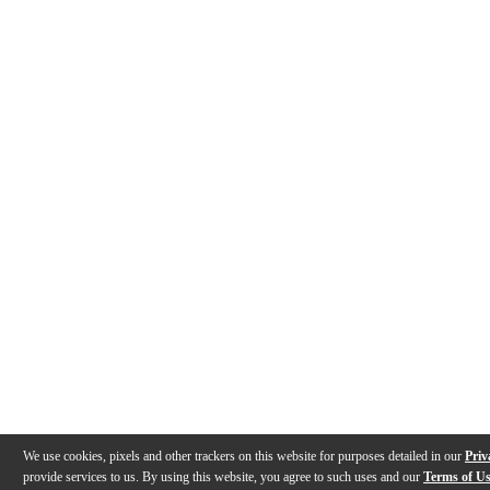
We use cookies, pixels and other trackers on this website for purposes detailed in our
Priv
provide services to us. By using this website, you agree to such uses and our
Terms of U