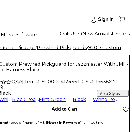
Sign In
Deals
Used
New Arrivals
Lessons
Music Software
 Guitar Pickups
/
Prewired Pickguards
/
920D Custom
Custom Prewired Pickguard for Jazzmaster With JMH-
ng Harness Black
Q&A
|
Item #:
1500000412436
POS #:
119536670
99
Black
More Styles
Aged White
Black Pearl
Mint Green
Black
White Pearl
Add to Cart
month special financing^ +
$13 back in Rewards
** Limited time