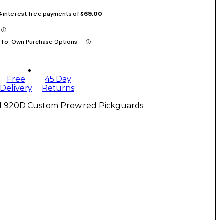
 4 interest-free payments of
$69.00
-To-Own Purchase Options
Free
45 Day
Delivery
Returns
ll 920D Custom Prewired Pickguards