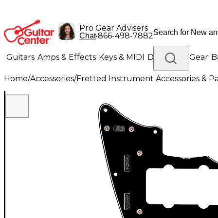
Pro Gear Advisers
•
866-498-7882
Chat
Guitars
Amps & Effects
Keys & MIDI
Drums
DJ Gear
B
Home
/
Accessories
/
Fretted Instrument Accessories & Pa
Lighting
Band & Orchestra
Platinum Gear