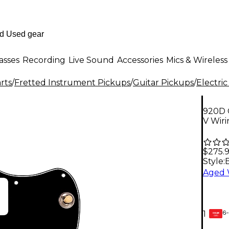
asses
Recording
Live Sound
Accessories
Mics & Wireless
rts
/
Fretted Instrument Pickups
/
Guitar Pickups
/
Electric
920D 
V Wiri
$275.
Style:
6-
1
GEAR
CARD