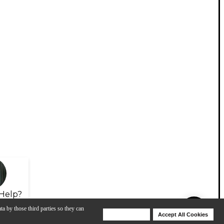
Help?
ta by those third parties so they can
Deny Cookies
Accept All Cookies