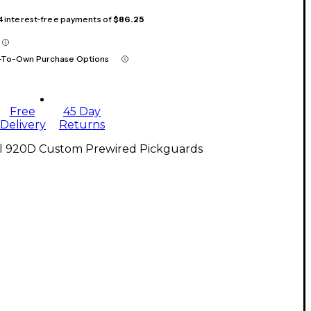
 4 interest-free payments of
$86.25
-To-Own Purchase Options
Free
45 Day
Delivery
Returns
ll 920D Custom Prewired Pickguards