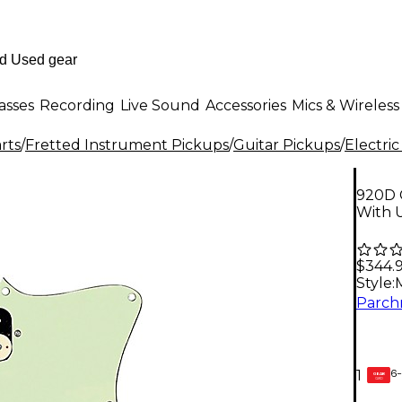
asses
Recording
Live Sound
Accessories
Mics & Wireless
rts
/
Fretted Instrument Pickups
/
Guitar Pickups
/
Electric
920D 
With 
$344.
Style:
6-
1
GEAR
CARD