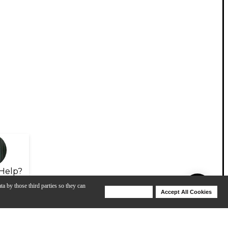
Help?
ta by those third parties so they can
Deny Cookies
Accept All Cookies
Help