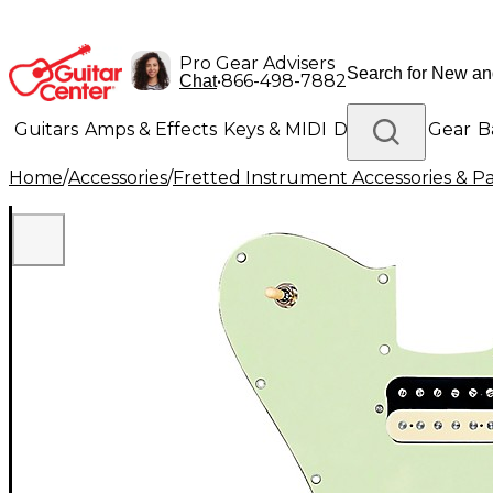
Pro Gear Advisers
•
866-498-7882
Chat
Guitars
Amps & Effects
Keys & MIDI
Drums
DJ Gear
B
Home
/
Accessories
/
Fretted Instrument Accessories & Pa
Lighting
Band & Orchestra
Platinum Gear