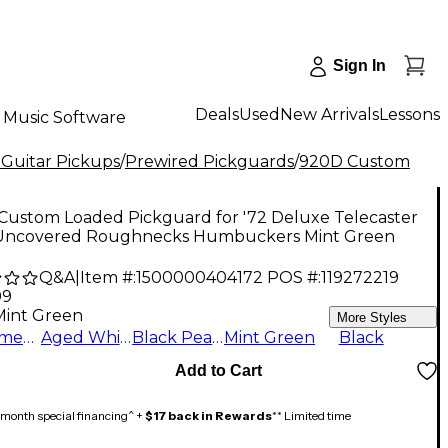
Sign In
Deals
Used
New Arrivals
Lessons
Music Software
 Guitar Pickups
/
Prewired Pickguards
/
920D Custom
Custom Loaded Pickguard for '72 Deluxe Telecaster
Uncovered Roughnecks Humbuckers Mint Green
Q&A
|
Item #:
1500000404172
POS #:
119272219
99
Mint Green
More Styles
Parchment
Aged White
Black Pearl
Mint Green
Black
Add to Cart
month special financing^ +
$17 back in Rewards
** Limited time