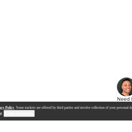
Need 
acy Policy
. Some trackers are offered by third parties and involve collection of your personal da
se
.
Cookie Preferences