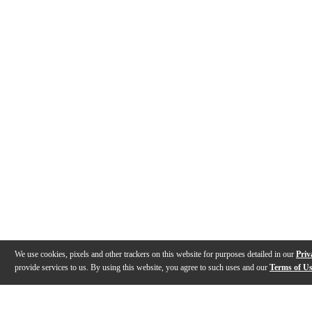
We use cookies, pixels and other trackers on this website for purposes detailed in our
Priv
provide services to us. By using this website, you agree to such uses and our
Terms of U