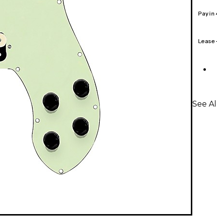
Pay in
Lease
See A