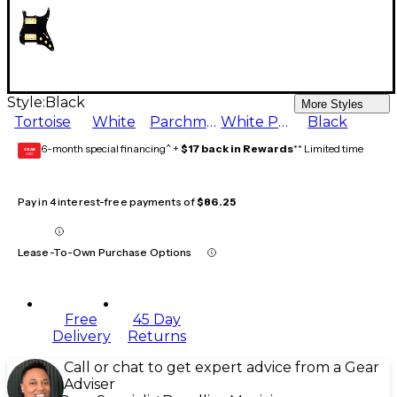
Style:
Black
More Styles
Tortoise
White
Parchment
White Pearl
Black
6-month special financing^ +
$17 back in Rewards
** Limited time
GEAR
CARD
Pay in 4 interest-free payments of
$86.25
Lease-To-Own Purchase Options
Free
45 Day
Delivery
Returns
Call or chat to get expert advice from a Gear
Adviser