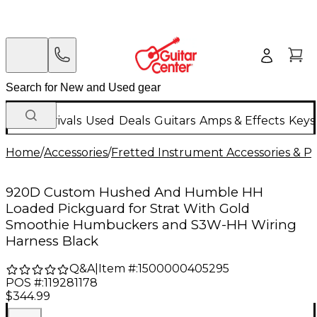
New Arrivals
Used
Deals
Guitars
Amps & Effects
Keys
Home
/
Accessories
/
Fretted Instrument Accessories & Pa
920D Custom Hushed And Humble HH
Loaded Pickguard for Strat With Gold
Smoothie Humbuckers and S3W-HH Wiring
Harness Black
Q&A
|
Item #:
1500000405295
POS #:
119281178
$344.99