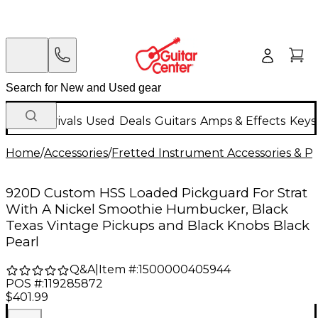
New Arrivals
Used
Deals
Guitars
Amps & Effects
Keys
Home
/
Accessories
/
Fretted Instrument Accessories & Pa
920D Custom HSS Loaded Pickguard For Strat
With A Nickel Smoothie Humbucker, Black
Texas Vintage Pickups and Black Knobs Black
Pearl
Q&A
|
Item #:
1500000405944
POS #:
119285872
$401.99