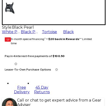
Style:
Black Pearl
White Pearl
Black Pearl
Tortoise
Black
6-month special financing^ +
$20 back in Rewards
** Limited
GEAR
CARD
time
Pay in 4 interest-free payments of
$100.50
Lease-To-Own Purchase Options
Free
45 Day
Delivery
Returns
Call or chat to get expert advice from a Gear
Adviser