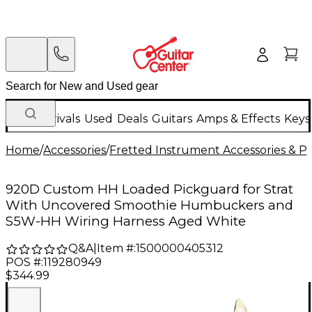
New Arrivals
Used
Deals
Guitars
Amps & Effects
Keys
Home
/
Accessories
/
Fretted Instrument Accessories & Pa
920D Custom HH Loaded Pickguard for Strat
With Uncovered Smoothie Humbuckers and
S5W-HH Wiring Harness Aged White
Q&A
|
Item #:
1500000405312
POS #:
119280949
$344.99