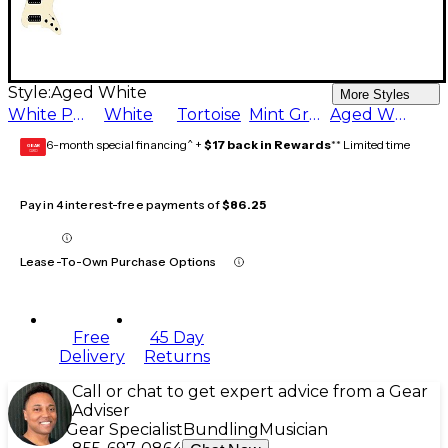
Style:
Aged White
More Styles
White Pearl
White
Tortoise
Mint Green
Aged White
6-month special financing^ +
$17 back in Rewards
** Limited time
GEAR
CARD
Pay in 4 interest-free payments of
$86.25
Lease-To-Own Purchase Options
Free
45 Day
Delivery
Returns
Call or chat to get expert advice from a Gear
Adviser
Gear Specialist
Bundling
Musician