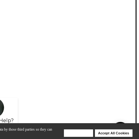
Help?
ta by those third parties so they can
Deny Cookies
Accept All Cookies