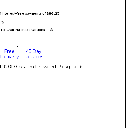
 4 interest-free payments of
$86.25
-To-Own Purchase Options
Free
45 Day
Delivery
Returns
ll 920D Custom Prewired Pickguards