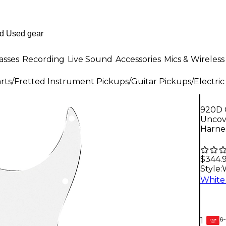
asses
Recording
Live Sound
Accessories
Mics & Wireless
rts
/
Fretted Instrument Pickups
/
Guitar Pickups
/
Electric
920D 
Uncov
Harne
$344.
Style:
6-
1
GEAR
CARD