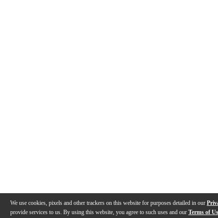
We use cookies, pixels and other trackers on this website for purposes detailed in our
Priv
provide services to us. By using this website, you agree to such uses and our
Terms of U