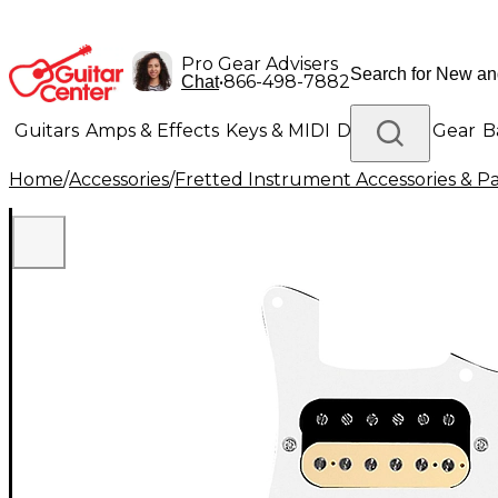
Pro Gear Advisers
•
866-498-7882
Chat
Guitars
Amps & Effects
Keys & MIDI
Drums
DJ Gear
B
Home
/
Accessories
/
Fretted Instrument Accessories & Pa
Lighting
Band & Orchestra
Platinum Gear