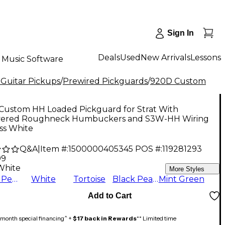
Sign In
Deals
Used
New Arrivals
Lessons
Music Software
 Guitar Pickups
/
Prewired Pickguards
/
920D Custom
Custom HH Loaded Pickguard for Strat With
ered Roughneck Humbuckers and S3W-HH Wiring
ss White
Q&A
|
Item #:
1500000405345
POS #:
119281293
99
White
More Styles
White Pearl
White
Tortoise
Black Pearl
Mint Green
Add to Cart
month special financing^ +
$17 back in Rewards
** Limited time