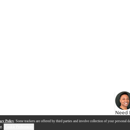
Need 
acy Policy
. Some trackers are offered by third parties and involve collection of your personal da
se
.
Cookie Preferences