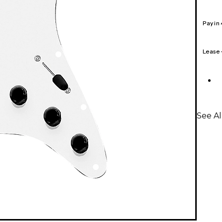
Pay in
Lease
See A