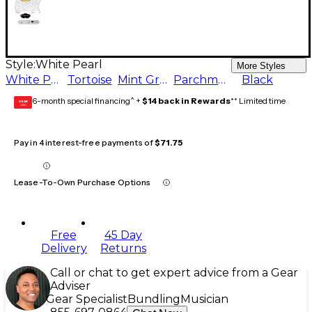
Style:
White Pearl
More Styles
White Pearl
Tortoise
Mint Green
Parchment
Black
6-month special financing^ +
$14 back in Rewards
** Limited time
GEAR
CARD
Pay in 4 interest-free payments of
$71.75
Lease-To-Own Purchase Options
Free
45 Day
Delivery
Returns
Call or chat to get expert advice from a Gear
Adviser
Gear Specialist
Bundling
Musician