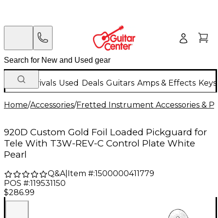
New Arrivals
Used
Deals
Guitars
Amps & Effects
Keys
Home
/
Accessories
/
Fretted Instrument Accessories & Pa
920D Custom Gold Foil Loaded Pickguard for
Tele With T3W-REV-C Control Plate White
Pearl
Q&A
|
Item #:
1500000411779
POS #:
119531150
$286.99