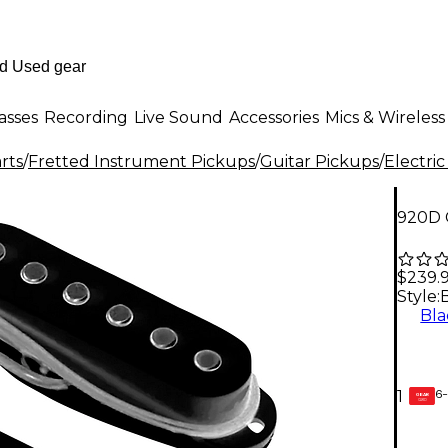
asses
Recording
Live Sound
Accessories
Mics & Wireless
rts
/
Fretted Instrument Pickups
/
Guitar Pickups
/
Electric
920D 
$239.
Style:
Bla
6-
1
GEAR
CARD