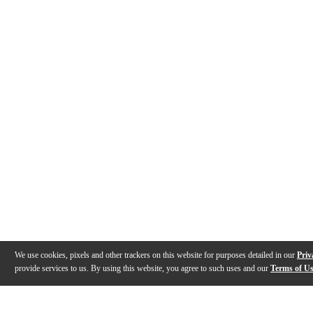
We use cookies, pixels and other trackers on this website for purposes detailed in our
Priv
provide services to us. By using this website, you agree to such uses and our
Terms of U