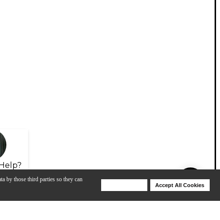
Help?
ta by those third parties so they can
Deny Cookies
Accept All Cookies
Help