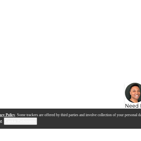
Need 
acy Policy
. Some trackers are offered by third parties and involve collection of your personal da
se
.
Cookie Preferences