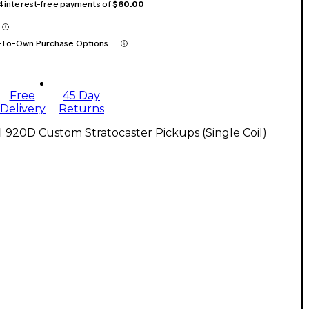
 4 interest-free payments of
$60.00
-To-Own Purchase Options
Free
45 Day
Delivery
Returns
l 920D Custom Stratocaster Pickups (Single Coil)