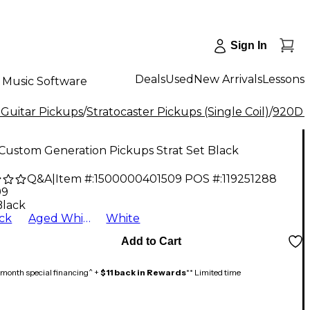
Sign In
Deals
Used
New Arrivals
Lessons
Music Software
 Guitar Pickups
/
Stratocaster Pickups (Single Coil)
/
920D 
Custom Generation Pickups Strat Set Black
Q&A
|
Item #:
1500000401509
POS #:
119251288
99
Black
ck
Aged White
White
Add to Cart
month special financing^ +
$11 back in Rewards
** Limited time