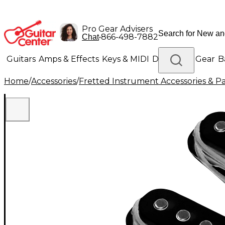
Pro Gear Advisers
•
866-498-7882
Chat
Guitars
Amps & Effects
Keys & MIDI
Drums
DJ Gear
B
Home
/
Accessories
/
Fretted Instrument Accessories & Pa
Lighting
Band & Orchestra
Platinum Gear