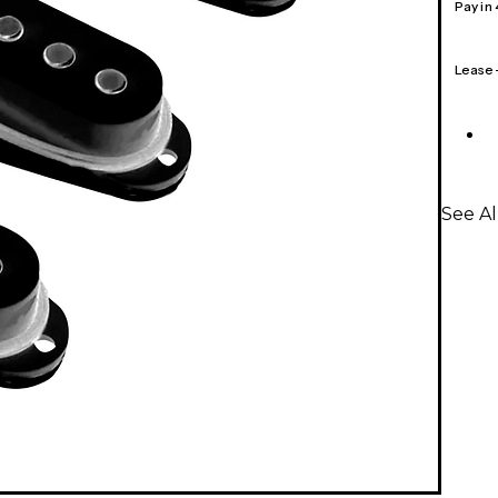
Pay in
Lease
See Al