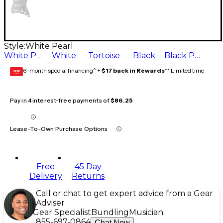
Style:
White Pearl
White Pearl
White
Tortoise
Black
Black Pearl
6-month special financing^ +
$17 back in Rewards
** Limited time
GEAR
CARD
Pay in 4 interest-free payments of
$86.25
Lease-To-Own Purchase Options
Free
45 Day
Delivery
Returns
Call or chat to get expert advice from a Gear
Adviser
Gear Specialist
Bundling
Musician
855-697-0864
Chat Now