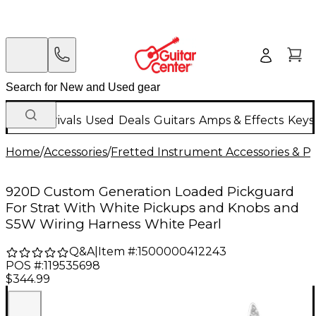
New Arrivals
Used
Deals
Guitars
Amps & Effects
Keys
Home
/
Accessories
/
Fretted Instrument Accessories & Pa
920D Custom Generation Loaded Pickguard
For Strat With White Pickups and Knobs and
S5W Wiring Harness White Pearl
Q&A
|
Item #:
1500000412243
POS #:
119535698
$344.99