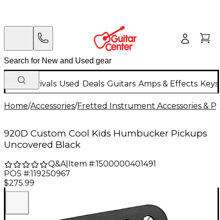
New Arrivals
Used
Deals
Guitars
Amps & Effects
Keys
Home
/
Accessories
/
Fretted Instrument Accessories & Pa
920D Custom Cool Kids Humbucker Pickups
Uncovered Black
Q&A
|
Item #:
1500000401491
POS #:
119250967
$275.99