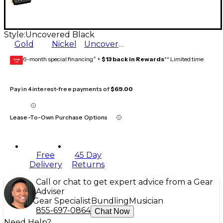
Style:
Uncovered Black
Gold
Nickel
Uncovered Black
6-month special financing^ +
$13 back in Rewards
** Limited time
GEAR
CARD
Pay in 4 interest-free payments of
$69.00
Lease-To-Own Purchase Options
Free
45 Day
Delivery
Returns
Call or chat to get expert advice from a Gear
Adviser
Gear Specialist
Bundling
Musician
855-697-0864
Chat Now
Need Help?