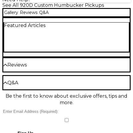
See All 920D Custom Humbucker Pickups
Gallery
Reviews
Q&A
Featured Articles
Reviews
Be the first to review the Product
Q&A
Write a Review
Be the first to know about exclusive offers, tips and
Have a question about this product? Our expert
more.
Gear Advisers have the answers.
Ask a question
No results but…
Sign Up