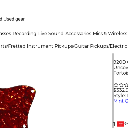
asses
Recording
Live Sound
Accessories
Mics & Wireless
rts
/
Fretted Instrument Pickups
/
Guitar Pickups
/
Electric
920D 
Uncov
Tortoi
$332.
Style:
T
Mint 
6-
1
GEAR
CARD