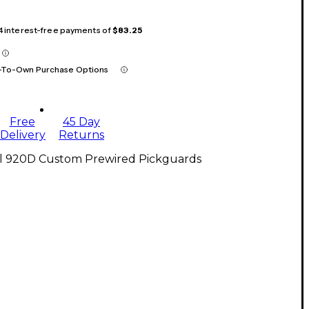
 4 interest-free payments of
$83.25
-To-Own Purchase Options
Free
45 Day
Delivery
Returns
ll 920D Custom Prewired Pickguards