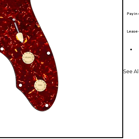
Pay in
Lease
See A