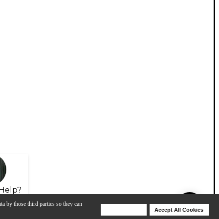
Help?
ta by those third parties so they can
Deny Cookies
Accept All Cookies