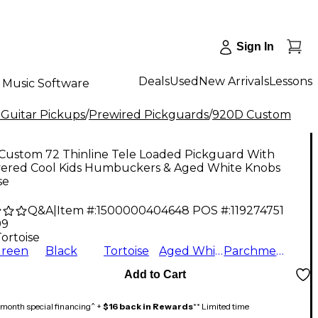
Sign In
Deals
Used
New Arrivals
Lessons
Music Software
 Guitar Pickups
/
Prewired Pickguards
/
920D Custom
Custom 72 Thinline Tele Loaded Pickguard With
ered Cool Kids Humbuckers & Aged White Knobs
se
Q&A
|
Item #:
1500000404648
POS #:
119274751
99
ortoise
Green
Black
Tortoise
Aged White
Parchment
Add to Cart
month special financing^ +
$16 back in Rewards
** Limited time