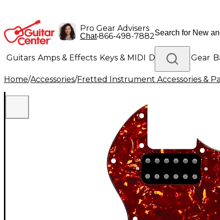
Pro Gear Advisers
•
866-498-7882
Chat
Guitars
Amps & Effects
Keys & MIDI
Drums
DJ Gear
B
Home
/
Accessories
/
Fretted Instrument Accessories & Pa
Lighting
Band & Orchestra
Platinum Gear