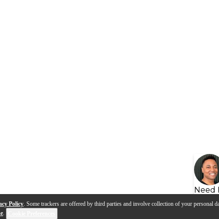
Need 
acy Policy
. Some trackers are offered by third parties and involve collection of your personal da
se
.
Cookie Preferences