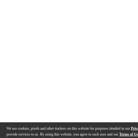
We use cookies, pixels and other trackers on this website for purposes detailed in our
Priv
provide services to us. By using this website, you agree to such uses and our
Terms of U