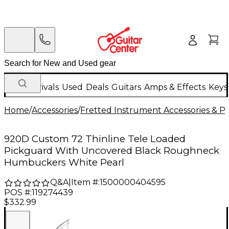
New Arrivals
Used
Deals
Guitars
Amps & Effects
Keys
Home
/
Accessories
/
Fretted Instrument Accessories & Pa
920D Custom 72 Thinline Tele Loaded
Pickguard With Uncovered Black Roughneck
Humbuckers White Pearl
Q&A
|
Item #:
1500000404595
POS #:
119274439
$332.99