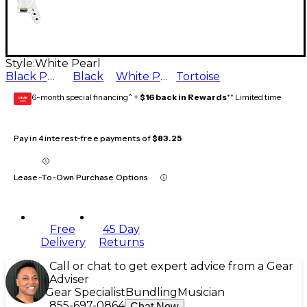
Style:
White Pearl
Black Pearl
Black
White Pearl
Tortoise
6-month special financing^ +
$16 back in Rewards
** Limited time
GEAR
CARD
Pay in 4 interest-free payments of
$83.25
Lease-To-Own Purchase Options
Free
45 Day
Delivery
Returns
Call or chat to get expert advice from a Gear
Adviser
Gear Specialist
Bundling
Musician
855-697-0864
Chat Now