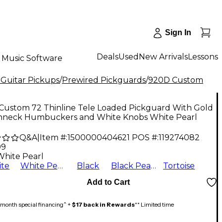
Sign In
Deals
Used
New Arrivals
Lessons
Music Software
 Guitar Pickups
/
Prewired Pickguards
/
920D Custom
Custom 72 Thinline Tele Loaded Pickguard With Gold
neck Humbuckers and White Knobs White Pearl
Q&A
|
Item #:
1500000404621
POS #:
119274082
99
White Pearl
te
White Pearl
Black
Black Pearl
Tortoise
Add to Cart
month special financing^ +
$17 back in Rewards
** Limited time