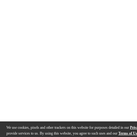
We use cookies, pixels and other trackers on this website for purposes detailed in our
Priv
provide services to us. By using this website, you agree to such uses and our
Terms of U