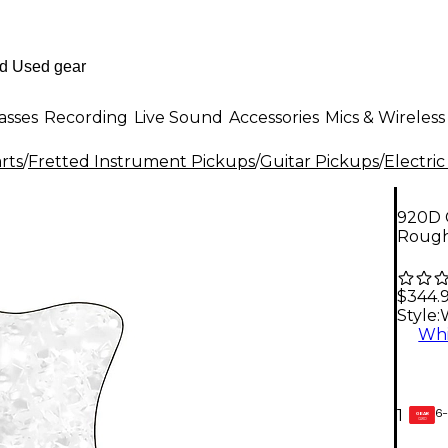
asses
Recording
Live Sound
Accessories
Mics & Wireless
rts
/
Fretted Instrument Pickups
/
Guitar Pickups
/
Electric
920D 
Rough
$344.
Style:
Whi
6-
1
GEAR
CARD