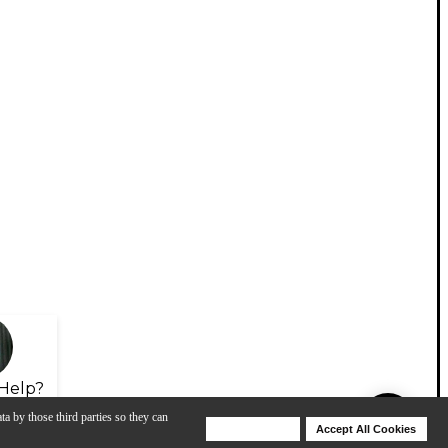
Help?
ta by those third parties so they can
Deny Cookies
Accept All Cookies