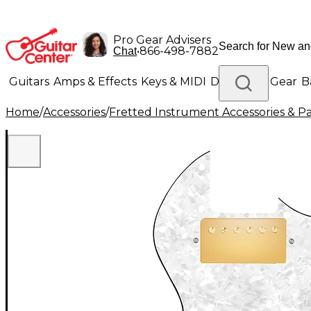
Pro Gear Advisers
•
866-498-7882
Chat
Guitars
Amps & Effects
Keys & MIDI
Drums
DJ Gear
B
Home
/
Accessories
/
Fretted Instrument Accessories & Pa
Lighting
Band & Orchestra
Platinum Gear