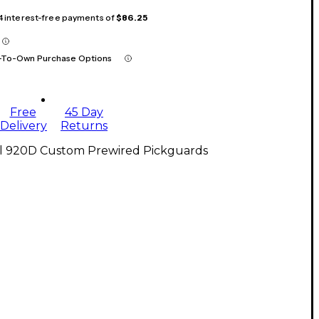
 4 interest-free payments of
$86.25
-To-Own Purchase Options
Free
45 Day
Delivery
Returns
ll 920D Custom Prewired Pickguards