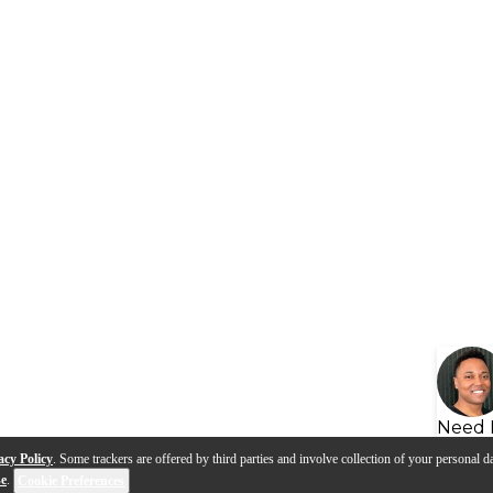
Need 
acy Policy
. Some trackers are offered by third parties and involve collection of your personal da
se
.
Cookie Preferences