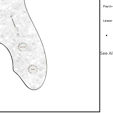
Pay in
Lease
See A