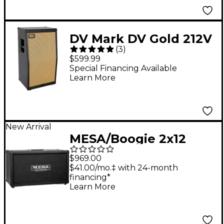
DV Mark DV Gold 212V
(
3
)
300W 2x12 Vertical
$599.99
Guitar Speaker
Special Financing Available
Learn More
Cabinet
New Arrival
MESA/Boogie 2x12
Horizontal Rectifier
$969.00
Guitar Speaker
$41.00/mo.‡ with 24-month
financing*
Cabinet in Bronco
Learn More
Tolex Black