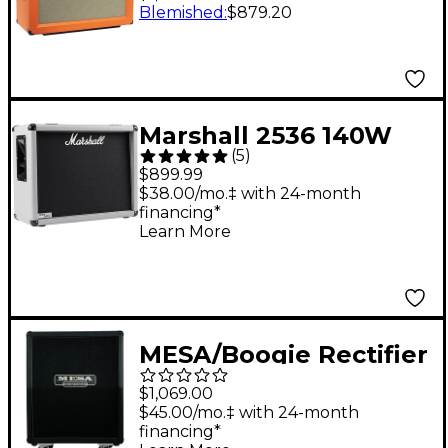
120W 2x12 Closed-
Blemished
:
$879.20
Back Guitar Speaker
Cabinet - Orange
Straight
Marshall 2536 140W
(
5
)
2x12 Silver Jubilee
$899.99
Guitar Amplifier
$38.00/mo.‡ with 24-month
financing*
Cabinet
Learn More
MESA/Boogie Rectifier
Vertical Slant 2x12"
$1,069.00
120W Guitar Speaker
$45.00/mo.‡ with 24-month
financing*
Cabinet - Bronco