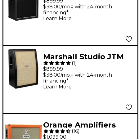
$899.99
Guitar Speaker
$38.00/mo.‡ with 24-month
financing*
Cabinet Black
Learn More
Marshall Studio JTM
(
1
)
2x12 Guitar Speaker
$899.99
Cabinet Black
$38.00/mo.‡ with 24-month
financing*
Learn More
Orange Amplifiers
(
16
)
PPC Series PPC212-C
$1,099.00