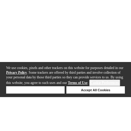
We use cookies, pixels and other trackers on this website for purposes detailed in our
Privacy Policy
. Some trackers are offered by third parties and involve collection of
your personal data by those third parties so they can provide services to us. By using
this website, you agree to such uses and our
Terms of Use
.
Cookie Preferences
Deny Cookies
Accept All Cookies
Help