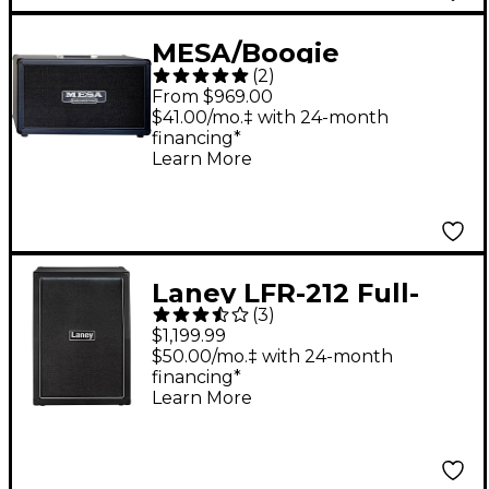
MESA/Boogie
(
2
)
Horizontal Rectifier
From $969.00
2x12" 120W Guitar
$41.00/mo.‡ with 24-month
financing*
Speaker Cabinet Black
Learn More
Laney LFR-212 Full-
(
3
)
Range Flat Response
$1,199.99
Active Cabinet Black
$50.00/mo.‡ with 24-month
financing*
Learn More