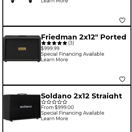
Learn More
Tolex, Black
Friedman 2x12" Ported
(
3
)
Closed Back Guitar
$999.99
Cabinet With
Special Financing Available
Learn More
Celestion Vintage 30s
Black
Soldano 2x12 Straight
Vintage 30 Cab Black
From $999.00
Special Financing Available
Learn More