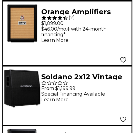
Orange Amplifiers
(
2
)
PPC212V Vertical 2x12
$1,099.00
Guitar Speaker
$46.00/mo.‡ with 24-month
financing*
Cabinet Black
Learn More
Soldano 2x12 Vintage
30 Cab Black
From $1,199.99
Special Financing Available
Learn More