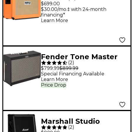
PPC Series PPC212OB
$699.00
120W 2x12 Open-Back
$30.00/mo.‡ with 24-month
financing*
Guitar Speaker Cab -
Learn More
Straight
Fender Tone Master
(
2
)
FR-212 1,000W 2x12
$799.99
$899.99
FRFR Powered
Special Financing Available
Learn More
Speaker Cabinet Black
Price Drop
Marshall Studio
(
2
)
Classic 140W 2x12