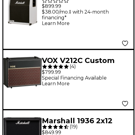
140W 2x12 Vertical
$899.99
Slant Extension Guitar
$38.00/mo.‡ with 24-month
financing*
Speaker Cabinet
Learn More
VOX V212C Custom
(
4
)
2X12 Speaker Cabinet -
$799.99
Black
Special Financing Available
Learn More
Marshall 1936 2x12
(
19
)
Cabinet
$849.99