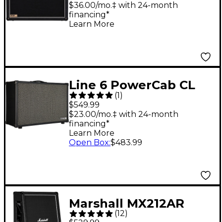
$36.00/mo.‡ with 24-month
financing*
Learn More
Line 6 PowerCab CL
(
1
)
212 200W 2x12
$549.99
Powered Guitar
$23.00/mo.‡ with 24-month
financing*
Speaker Cabinet Black
Learn More
Open Box
:
$483.99
Marshall MX212AR
(
12
)
160W 2x12 Angled