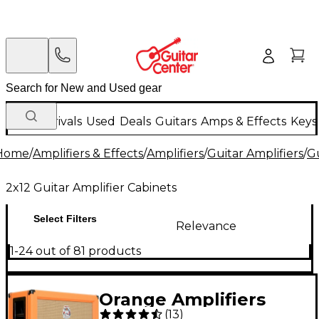
New Arrivals
Used
Deals
Guitars
Amps & Effects
Keys
Home
/
Amplifiers & Effects
/
Amplifiers
/
Guitar Amplifiers
/
Gu
2x12 Guitar Amplifier Cabinets
Select Filters
Relevance
1-24 out of 81 products
Orange Amplifiers
(
13
)