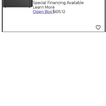
Cabinet Black
Special Financing Available
Learn More
Open Box
:
$615.12