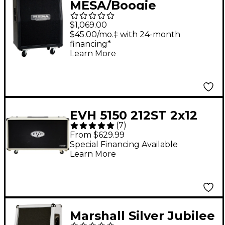
MESA/Boogie
Vertical/Slant Rectifier
$1,069.00
2x12" 120W Guitar
$45.00/mo.‡ with 24-month
financing*
Speaker Cabinet Black
Learn More
EVH 5150 212ST 2x12
(
7
)
Guitar Speaker
From $629.99
Cabinet Ivory
Special Financing Available
Learn More
Marshall Silver Jubilee