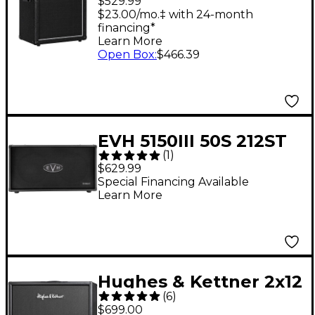
$529.99
Speaker Cabinet
$23.00/mo.‡ with 24-month
financing*
Learn More
Open Box
:
$466.39
EVH 5150III 50S 212ST
(
1
)
60W 2x12 Guitar
$629.99
Speaker Cabinet Black
Special Financing Available
Learn More
Hughes & Kettner 2x12
(
6
)
Guitar Speaker
$699.00