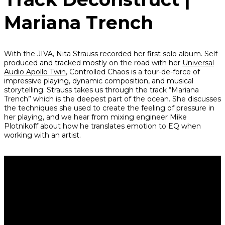
Mariana Trench
With the JIVA, Nita Strauss recorded her first solo album. Self-
produced and tracked mostly on the road with her
Universal
Audio Apollo Twin
,
Controlled Chaos
is a tour-de-force of
impressive playing, dynamic composition, and musical
storytelling. Strauss takes us through the track “Mariana
Trench” which is the deepest part of the ocean. She discusses
the techniques she used to create the feeling of pressure in
her playing, and we hear from mixing engineer Mike
Plotnikoff about how he translates emotion to EQ when
working with an artist.