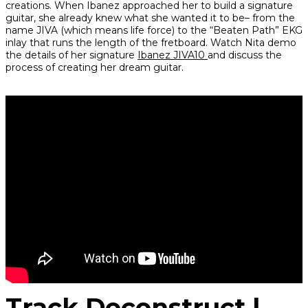
creations. When Ibanez approached her to build a signature
guitar, she already knew what she wanted it to be– from the
name JIVA (which means life force) to the “Beaten Path” EKG
inlay that runs the length of the fretboard. Watch Nita demo
the details of her signature
Ibanez JIVA10
and discuss the
process of creating her dream guitar.
Track Deconstruct |