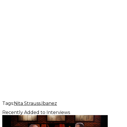
Tags:
Nita Strauss
Ibanez
Recently Added to Interviews