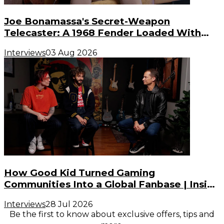
Joe Bonamassa's Secret-Weapon
Telecaster: A 1968 Fender Loaded With
Gibson PAF Humbuckers
Interviews
03 Aug 2026
How Good Kid Turned Gaming
Communities Into a Global Fanbase | Inside
the Noise (S3, E2)
Interviews
28 Jul 2026
Be the first to know about exclusive offers, tips and