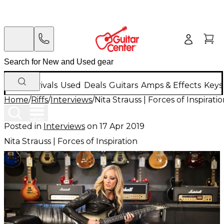
New Arrivals
Used
Deals
Guitars
Amps & Effects
Keys
Home
/
Riffs
/
Interviews
/
Nita Strauss | Forces of Inspirati
Posted in
Interviews
on
17 Apr 2019
Nita Strauss | Forces of Inspiration