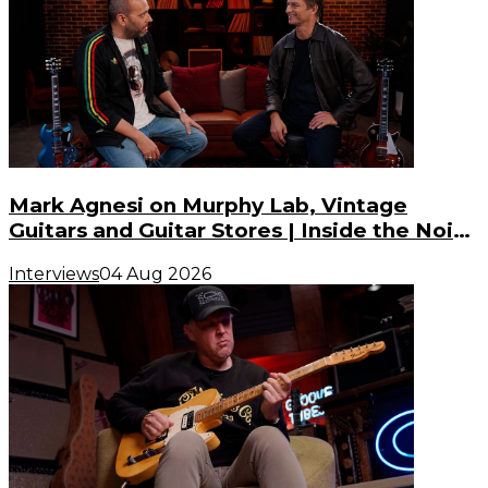
Mark Agnesi on Murphy Lab, Vintage
Guitars and Guitar Stores | Inside the Noise
(S3, E3)
Interviews
04 Aug 2026