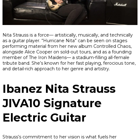
Share
Share
Share
Nita Strauss is a force— artistically, musically, and technically
on
on
on
as a guitar player. “Hurricane Nita” can be seen on stages
Facebook
Twitter
interest
performing material from her new album
Controlled Chaos
,
alongside Alice Cooper on sold-out tours, and as a founding
member of The Iron Maidens— a stadium-filling all-female
tribute band. She’s known for her fast playing, ferocious tone,
and detail-rich approach to her genre and artistry.
Ibanez Nita Strauss
JIVA10 Signature
Electric Guitar
Strauss’s commitment to her vision is what fuels her