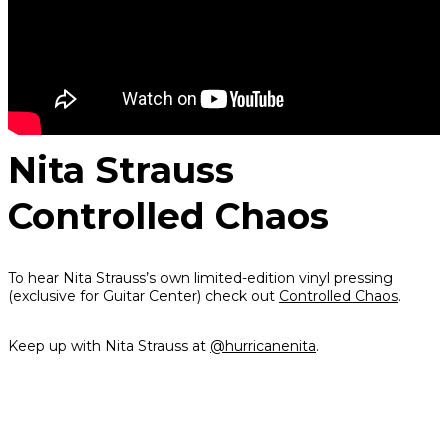
Nita Strauss
Controlled Chaos
To hear Nita Strauss’s own limited-edition vinyl pressing
(exclusive for Guitar Center) check out
Controlled Chaos
.
Keep up with Nita Strauss at
@hurricanenita
.