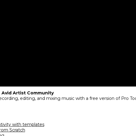
 Avid Artist Community ​
cording, editing, and mixing music with a free version of Pro Tool
ativity with templates
from Scratch
ng