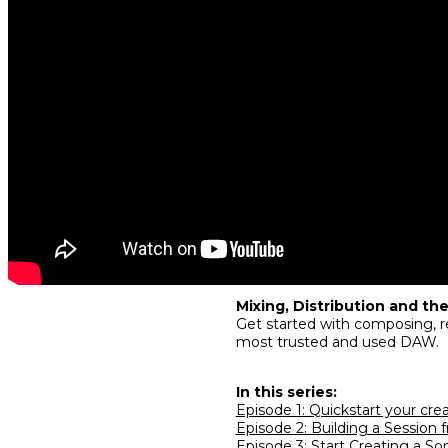
Mixing, Distribution and the
Get started with composing, re
most trusted and used DAW.
In this series:
Episode 1: Quickstart your cre
Episode 2: Building a Session 
Episode 3: Start Creating a So