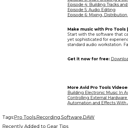
Episode 4: Building Tracks an
Episode 5: Audio Editing
Episode 6: Mixing, Distributio
Make music with Pro Tools | 
Start with the software that ca
yet sophisticated for experien
standard audio workstation. Fa
Get it now for free:
Download
More Avid Pro Tools Videoe
Building Electronic Music In A
Controlling External Hardware
Automation and Effects With 
Tags:
Pro Tools
Recording
Software
DAW
Recently Added to Gear Tips