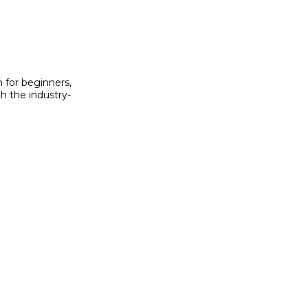
h for beginners,
h the industry-