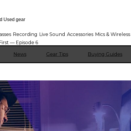
asses
Recording
Live Sound
Accessories
Mics & Wireless
First — Episode 6
News
Gear Tips
Buying Guides