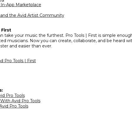
d In-App Marketplace
n and the Avid Artist Community
First
n take your music the furthest. Pro Tools | First is simple enoug
ced musicians. Now you can create, collaborate, and be heard wit
ster and easier than ever.
 Pro Tools | First
s:
vid Pro Tools
 With Avid Pro Tools
Avid Pro Tools