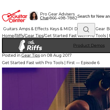
Pro Gear Advisers
•
866-498-7882
Chat
Guitars
Amps & Effects
Keys & MIDI
Drums
DJ Gear
B
Home
/
Riffs
/
Gear Tips
/
Get Started Fast with Pro Tools | 
Lighting
Band & Orchestra
Platinum Gear
Product Demos
Posted in
Gear Tips
on
08 Aug 2017
Get Started Fast with Pro Tools | First — Episode 6