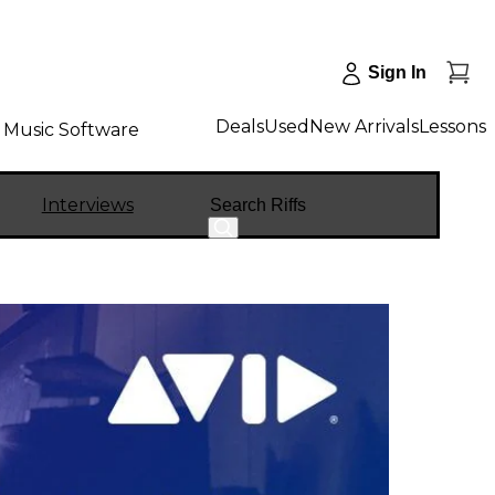
Sign In
Deals
Used
New Arrivals
Lessons
Music Software
Search
Interviews