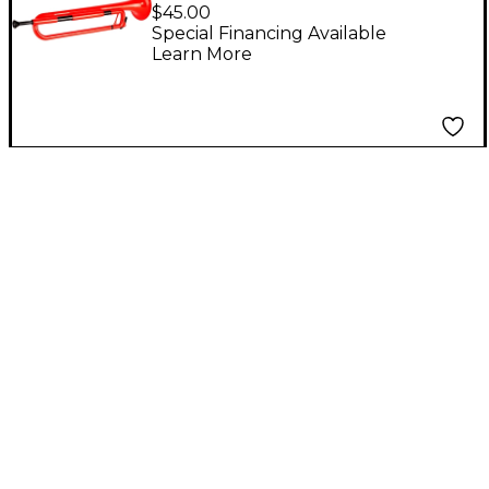
Bugle Red
$45.00
Special Financing Available
Learn More