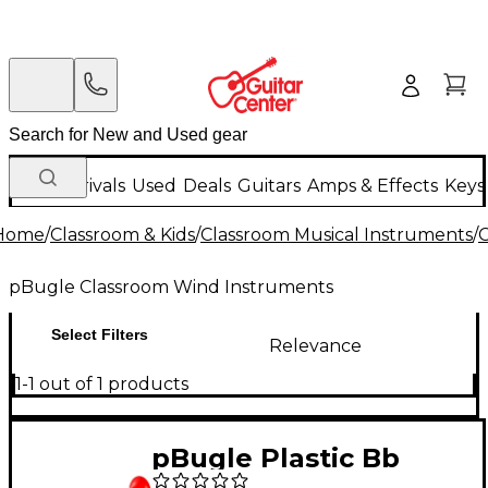
New Arrivals
Used
Deals
Guitars
Amps & Effects
Keys
Home
/
Classroom & Kids
/
Classroom Musical Instruments
/
C
pBugle Classroom Wind Instruments
Select Filters
Relevance
1-1 out of 1 products
pBugle Plastic Bb