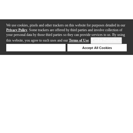
We use cookies, pixels and other trackers on this website for purposes detailed in our
Privacy Policy
. Some trackers are offered by third parties and involve collection of
your personal data by those third parties so they can provide services to us. By using
this website, you agree to such uses and our
Terms of Use
.
Cookie Preferences
Deny Cookies
Accept All Cookies
Help