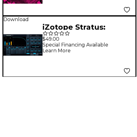
Download
iZotope Stratus:
Crossgrade From Any
$49.00
Exponential Audio
Special Financing Available
Learn More
product