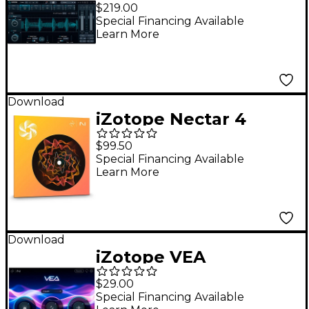
Standard Mastering
$219.00
Suite
Special Financing Available
Learn More
Download
iZotope Nectar 4
Standard EDU
$99.50
Special Financing Available
Learn More
Download
iZotope VEA
$29.00
Special Financing Available