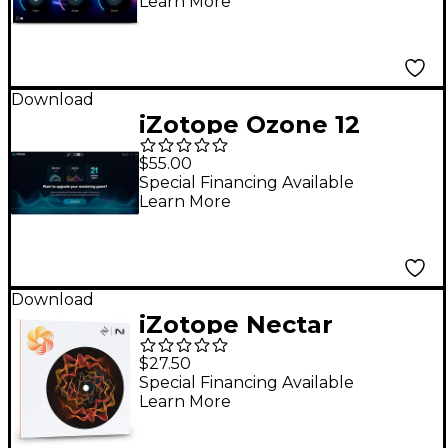
Learn More
Download
iZotope Ozone 12
Elements Mastering
$55.00
Suite
Special Financing Available
Learn More
Download
iZotope Nectar
Elements v4 EDU
$27.50
Vocal Mixing Software
Special Financing Available
Learn More