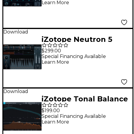
Learn More
Version of Ozone
Advanced
Download
iZotope Neutron 5
$299.00
Special Financing Available
Learn More
Download
iZotope Tonal Balance
Control 2 (Software
$199.00
Download)
Special Financing Available
Learn More