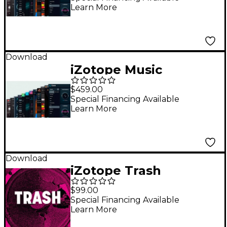
Learn More
Master Bundle
Advanced
Download
iZotope Music
Production Suite 8:
$459.00
Crossgrade from RX
Special Financing Available
Learn More
Standard or RX
Advanced
Download
iZotope Trash
$99.00
Special Financing Available
Learn More