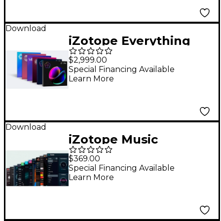
Download
iZotope Everything
Bundle
$2,999.00
Special Financing Available
Learn More
Download
iZotope Music
Production Suite 8:
$369.00
Update from Music
Special Financing Available
Learn More
Production Suite 7-7.1