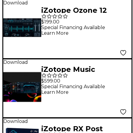
Download
iZotope Ozone 12
Standard: Crossgrade
$199.00
from any paid iZotope
Special Financing Available
Learn More
product
Download
iZotope Music
Production Suite 7.1
$599.00
Special Financing Available
Learn More
Download
iZotope RX Post