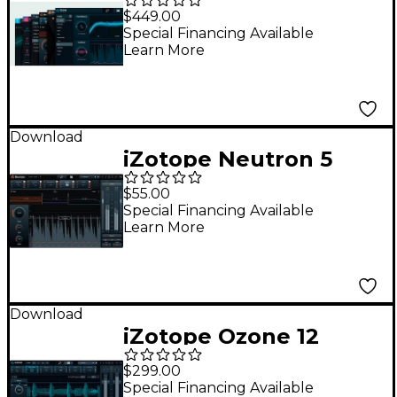
Bundle Advanced:
$449.00
Crossgrade from
Special Financing Available
Learn More
Ozone Standard,
Nectar Standard, or
Neutron
Download
iZotope Neutron 5
Elements
$55.00
Special Financing Available
Learn More
Download
iZotope Ozone 12
Advanced: Update
$299.00
From Any Previous
Special Financing Available