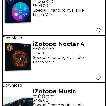
Production Suite 8.6:
$599.00
Upgrade From Any
Special Financing Available
Learn More
Previous Version of RX
Post Production Suite
Advanced
Download
iZotope Nectar 4
Advanced: Crossgrade
$249.00
From Any iZotope
Special Financing Available
Learn More
Product (Including
Elements)
Download
iZotope Music
Production Suite 8:
$499.00
Upgrade from Mix &
Special Financing Available