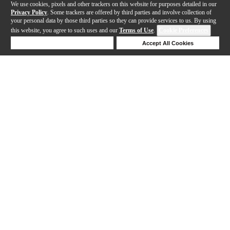
We use cookies, pixels and other trackers on this website for purposes detailed in our
Privacy Policy
. Some trackers are offered by third parties and involve collection of
your personal data by those third parties so they can provide services to us. By using
this website, you agree to such uses and our
Terms of Use
.
Cookie Preferences
Deny Cookies
Accept All Cookies
Help