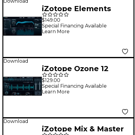
Download
iZotope Elements
Suite 11
$149.00
Special Financing Available
Learn More
Download
iZotope Ozone 12
Standard: Update
$129.00
from any previous
Special Financing Available
Learn More
version of Ozone
Standard
Download
iZotope Mix & Master