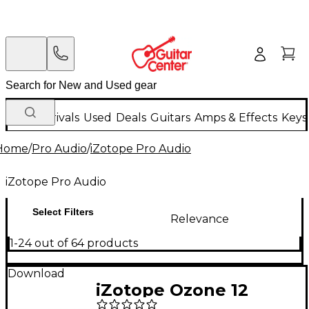
New Arrivals
Used
Deals
Guitars
Amps & Effects
Keys
Home
/
Pro Audio
/
iZotope Pro Audio
iZotope Pro Audio
Select Filters
Relevance
1-24 out of 64 products
Download
iZotope Ozone 12