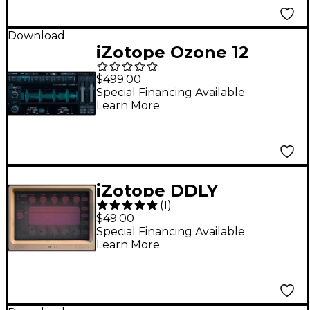
Download
iZotope Ozone 12
Advanced Mastering
$499.00
Suite (Software
Special Financing Available
Learn More
Download)
iZotope DDLY
(
1
)
Dynamic Delay
$49.00
Special Financing Available
Learn More