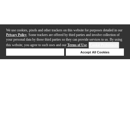
We use cookies, pixels and other trackers on this website for purposes detailed in our
Privacy Policy
. Some trackers are offered by third parties and involve collection of
your personal data by those third parties so they can provide services to us. By using
this website, you agree to such uses and our
Terms of Use
.
Cookie Preferences
Deny Cookies
Accept All Cookies
Help