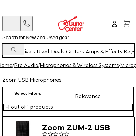
New Arrivals
Used
Deals
Guitars
Amps & Effects
Keys
Home
/
Pro Audio
/
Microphones & Wireless Systems
/
Micro
Zoom USB Microphones
Select Filters
Relevance
1-1 out of 1 products
Zoom ZUM-2 USB