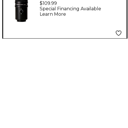
Supercardiod Podcast
$109.99
Microphone
Special Financing Available
Learn More