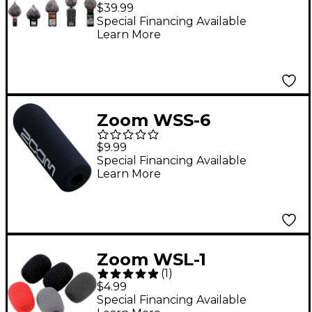
Windscreen for Handy
$39.99
Recorders
Special Financing Available
Learn More
Zoom WSS-6
Windscreen for SGH-6
$9.99
and SSH-6 Shotgun
Special Financing Available
Learn More
Microphones
Zoom WSL-1
(
1
)
Windscreen for
$4.99
Lavalier Microphones
Special Financing Available