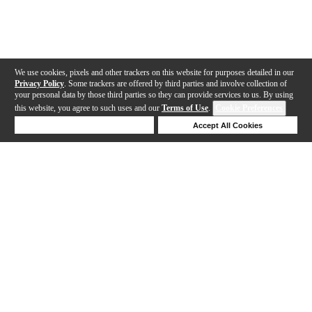
We use cookies, pixels and other trackers on this website for purposes detailed in our
Privacy Policy
. Some trackers are offered by third parties and involve collection of
your personal data by those third parties so they can provide services to us. By using
this website, you agree to such uses and our
Terms of Use
.
Cookie Preferences
Deny Cookies
Accept All Cookies
Help