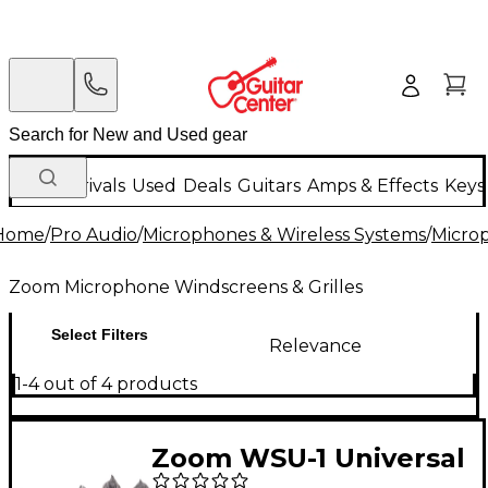
New Arrivals
Used
Deals
Guitars
Amps & Effects
Keys
Home
/
Pro Audio
/
Microphones & Wireless Systems
/
Micro
Zoom Microphone Windscreens & Grilles
Select Filters
Relevance
1-4 out of 4 products
Zoom WSU-1 Universal