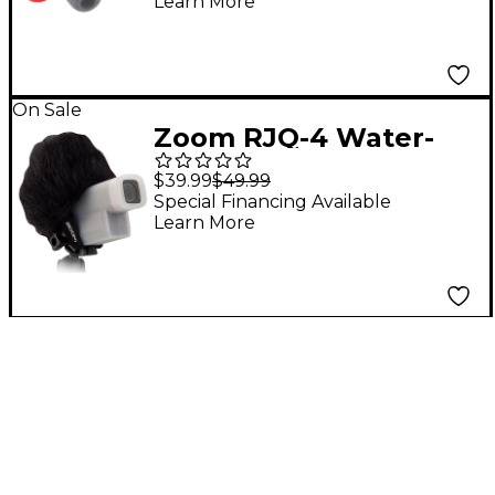
Learn More
(5-pack)
On Sale
Zoom RJQ-4 Water-
Resistant Silicone
$39.99
$49.99
Jacket and
Special Financing Available
Learn More
Windscreen