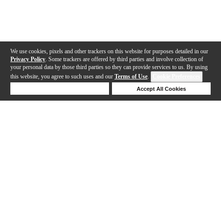
We use cookies, pixels and other trackers on this website for purposes detailed in our
Privacy Policy
. Some trackers are offered by third parties and involve collection of
your personal data by those third parties so they can provide services to us. By using
this website, you agree to such uses and our
Terms of Use
.
Cookie Preferences
Deny Cookies
Accept All Cookies
Help