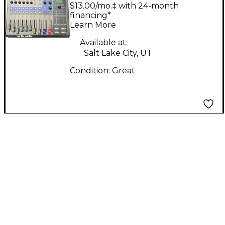
Mixer
$13.00/mo.‡ with 24-month
financing*
Learn More
Available at:
Salt Lake City, UT
Condition:
Great