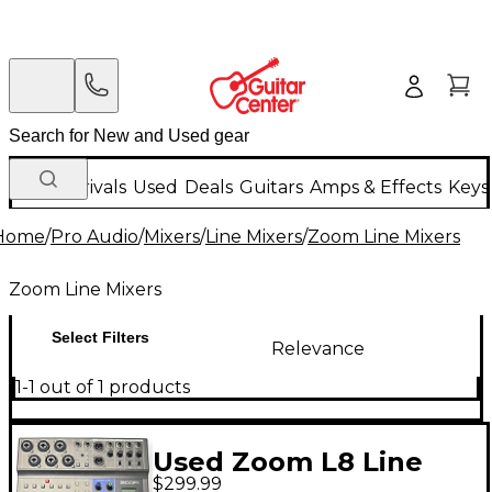
New Arrivals
Used
Deals
Guitars
Amps & Effects
Keys
Home
/
Pro Audio
/
Mixers
/
Line Mixers
/
Zoom Line Mixers
Zoom Line Mixers
Select Filters
Relevance
1-1 out of 1 products
Used Zoom L8 Line
$299.99