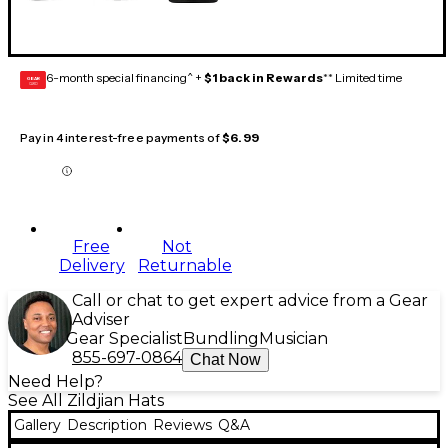
6-month special financing^ +
$1 back in Rewards
** Limited time
GEAR
CARD
Pay in 4 interest-free payments of
$6.99
Free
Not
Delivery
Returnable
Call or chat to get expert advice from a Gear
Adviser
Gear Specialist
Bundling
Musician
855-697-0864
Chat Now
Need Help?
See All Zildjian Hats
Gallery
Description
Reviews
Q&A