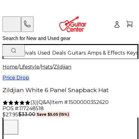
New Arrivals
Used
Deals
Guitars
Amps & Effects
Keys
Home
/
Lifestyle
/
Hats
/
Zildjian
Price Drop
Zildjian White 6 Panel Snapback Hat
Q&A
|
Item #:
1500000352620
(
3
)
|
POS #:
117248518
$33.00
$27.95
Save
$5.05
(
15
%)