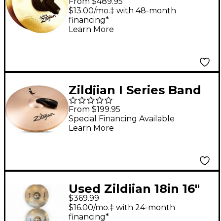
From $489.95
14 in.
$13.00/mo.‡ with 48-month
financing*
Learn More
Zildjian I Series Band
Cymbal - 16 in.
From $199.95
Special Financing Available
Learn More
Used Zildjian 18in 16"
$369.99
Stadium Medium Pair
$16.00/mo.‡ with 24-month
Marching Cymbal
financing*