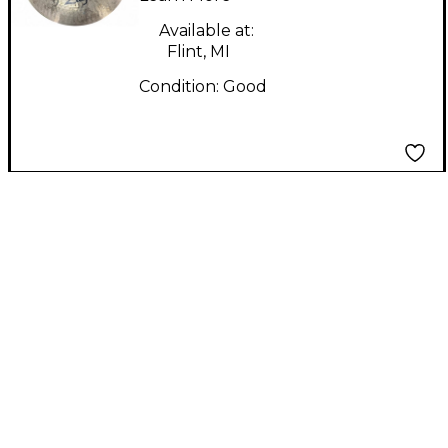
Available at:
Flint, MI
Condition:
Good