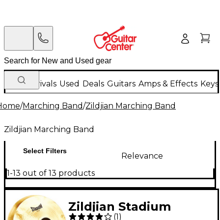
New Arrivals
Used
Deals
Guitars
Amps & Effects
Keys
Home
/
Marching Band
/
Zildjian Marching Band
Zildjian Marching Band
Select Filters
Relevance
1-13 out of 13 products
Zildjian Stadium
(
1
)