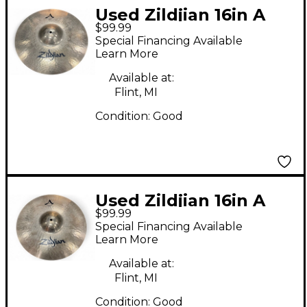
Used Zildjian 16in A
$99.99
STADIUM MEDIUM
Special Financing Available
Marching Cymbal
Learn More
Available at:
Flint, MI
Condition:
Good
Used Zildjian 16in A
$99.99
STADIUM MEDIUM
Special Financing Available
Marching Cymbal
Learn More
Available at:
Flint, MI
Condition:
Good