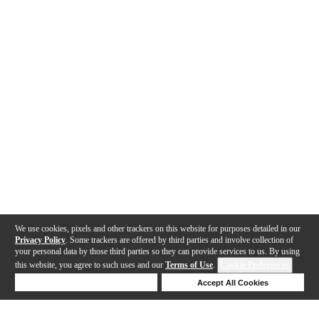
We use cookies, pixels and other trackers on this website for purposes detailed in our
Privacy Policy
. Some trackers are offered by third parties and involve collection of
your personal data by those third parties so they can provide services to us. By using
this website, you agree to such uses and our
Terms of Use
.
Cookie Preferences
Deny Cookies
Accept All Cookies
Help