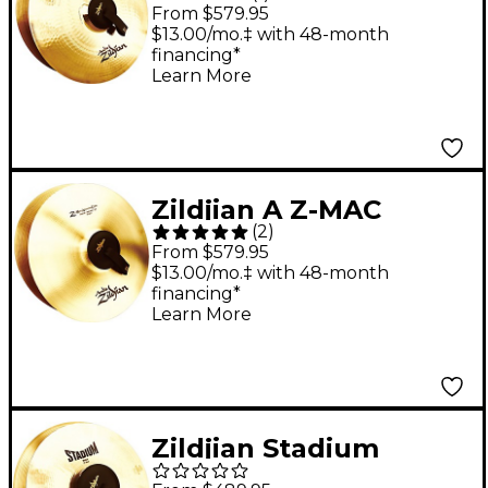
Medium Heavy Pairs
From $579.95
20 in.
$13.00/mo.‡ with 48-month
financing*
Learn More
Zildjian A Z-MAC
(
2
)
Cymbal Pair 18 in.
From $579.95
$13.00/mo.‡ with 48-month
financing*
Learn More
Zildjian Stadium
Medium Cymbal Pair