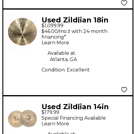
Used Zildjian 18in
$1,099.99
Vintage Orchestral
$46.00/mo.‡ with 24-month
Crash Pair Marching
financing*
Learn More
Cymbal
Available at:
Atlanta, GA
Condition:
Excellent
Used Zildjian 14in
$179.99
Field Marching
Special Financing Available
Cymbal
Learn More