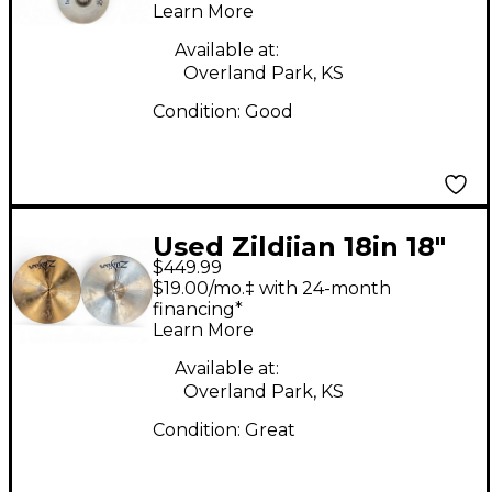
Learn More
Available at:
Overland Park, KS
Condition:
Good
Used Zildjian 18in 18"
$449.99
Stadium Medium Pair
$19.00/mo.‡ with 24-month
Marching Cymbal
financing*
Learn More
Available at:
Overland Park, KS
Condition:
Great