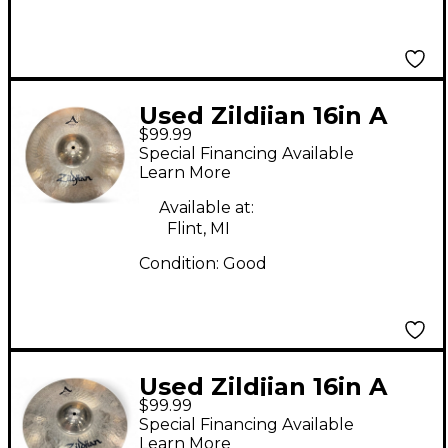
Used Zildjian 16in A
$99.99
STADIUM MEDIUM
Special Financing Available
Marching Cymbal
Learn More
Available at:
Flint, MI
Condition:
Good
Used Zildjian 16in A
$99.99
STADIUM MEDIUM
Special Financing Available
Marching Cymbal
Learn More