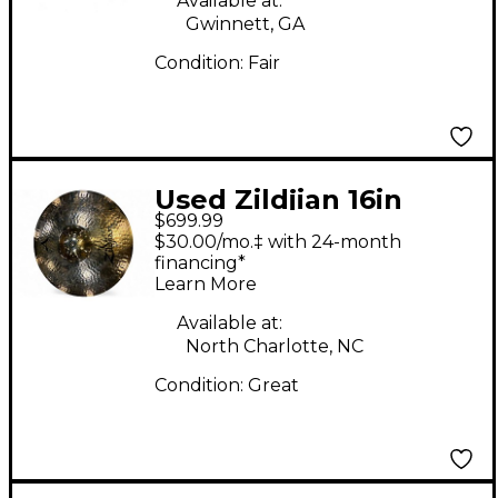
Available at:
Gwinnett, GA
Condition:
Fair
Used Zildjian 16in
$699.99
STADIUM MEDIUM
$30.00/mo.‡ with 24-month
PAIR Marching Cymbal
financing*
Learn More
Available at:
North Charlotte, NC
Condition:
Great