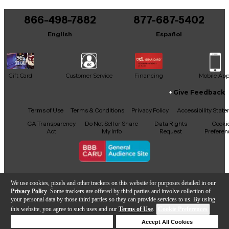
You can be the first to ask a new question.
866-498-7882
877-687-5402
It may be Answered within 48 hours.
English
Español
Gift Card
Customer Service
Financing
Mobile Ap
Give Feedback
Facebook
X
YouTube
Instagram
TikTok
Threads
Terms of Use
Terms & Conditions
Privacy Policy
Accessibility Stat
CA Transparency
Do Not Sell or Share
Data Rights
Cooki
Act
My Info
Request
Preferen
Copyright © Guitar Center Inc.
We use cookies, pixels and other trackers on this website for purposes detailed in our
Privacy Policy
. Some trackers are offered by third parties and involve collection of
your personal data by those third parties so they can provide services to us. By using
this website, you agree to such uses and our
Terms of Use
.
Cookie Preferences
866-498-7882
Deny Cookies
Accept All Cookies