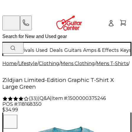
New Arrivals
Used
Deals
Guitars
Amps & Effects
Keys
Home
/
Lifestyle
/
Clothing
/
Mens Clothing
/
Mens T-Shirts
/
Zildjian Limited-Edition Graphic T-Shirt X
Large Green
Q&A
|
Item #:
1500000375246
(
33
)
|
POS #:
118168350
$34.99