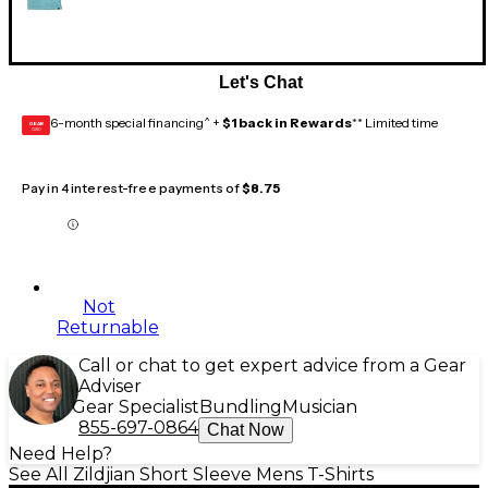
Let's Chat
6-month special financing^ +
$1 back in Rewards
** Limited time
GEAR
CARD
Pay in 4 interest-free payments of
$8.75
Not
Returnable
Call or chat to get expert advice from a Gear
Adviser
Gear Specialist
Bundling
Musician
855-697-0864
Chat Now
Need Help?
See All Zildjian Short Sleeve Mens T-Shirts