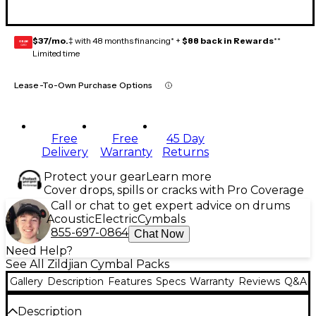
$37/mo.
‡ with 48 months financing* +
$88 back in Rewards
**
GEAR
CARD
Limited time
Lease-To-Own Purchase Options
Free
Free
45 Day
Delivery
Warranty
Returns
Protect your gear
Learn more
Cover drops, spills or cracks with Pro Coverage
Call or chat to get expert advice on drums
Acoustic
Electric
Cymbals
855-697-0864
Chat Now
Need Help?
See All Zildjian Cymbal Packs
Gallery
Description
Features
Specs
Warranty
Reviews
Q&A
Description