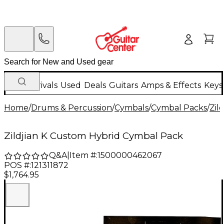
New Arrivals
Used
Deals
Guitars
Amps & Effects
Keys
Home
/
Drums & Percussion
/
Cymbals
/
Cymbal Packs
/
Zild
Zildjian K Custom Hybrid Cymbal Pack
Q&A
|
Item #:
1500000462067
POS #:
121311872
$1,764.95