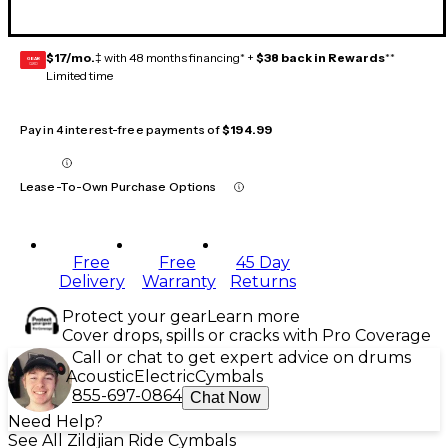
$17/mo.
‡ with 48 months financing* +
$38 back in Rewards
**
GEAR
CARD
Limited time
Pay in 4 interest-free payments of
$194.99
Lease-To-Own Purchase Options
Free
Free
45 Day
Delivery
Warranty
Returns
Protect your gear
Learn more
Cover drops, spills or cracks with Pro Coverage
Call or chat to get expert advice on drums
Acoustic
Electric
Cymbals
855-697-0864
Chat Now
Need Help?
See All Zildjian Ride Cymbals