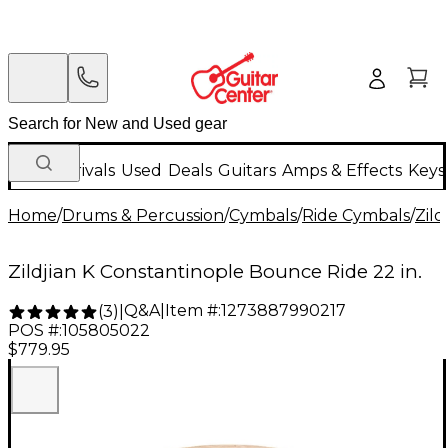
New Arrivals
Used
Deals
Guitars
Amps & Effects
Keys
Home
/
Drums & Percussion
/
Cymbals
/
Ride Cymbals
/
Zild
Zildjian K Constantinople Bounce Ride 22 in.
Q&A
|
Item #:
1273887990217
(
3
)
|
POS #:
105805022
$779.95