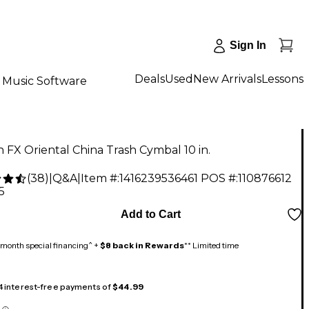
Sign In
Deals
Used
New Arrivals
Lessons
Music Software
an FX Oriental China Trash Cymbal 10 in.
(
38
)
|
Q&A
|
Item #:
1416239536461
POS #:
110876612
5
Add to Cart
month special financing^ +
$8 back in Rewards
** Limited time
 4 interest-free payments of
$44.99