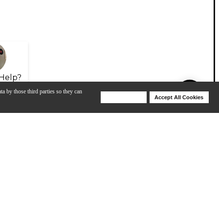
Help?
ta by those third parties so they can
Deny Cookies
Accept All Cookies
Help