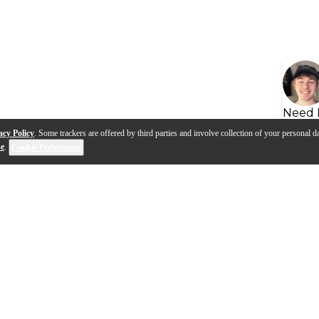
Need 
acy Policy
. Some trackers are offered by third parties and involve collection of your personal da
se
.
Cookie Preferences
s
Q&A