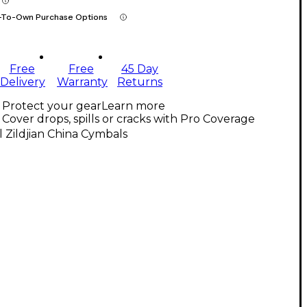
-To-Own Purchase Options
Free
Free
45 Day
Delivery
Warranty
Returns
Protect your gear
Learn more
Cover drops, spills or cracks with Pro Coverage
l Zildjian China Cymbals