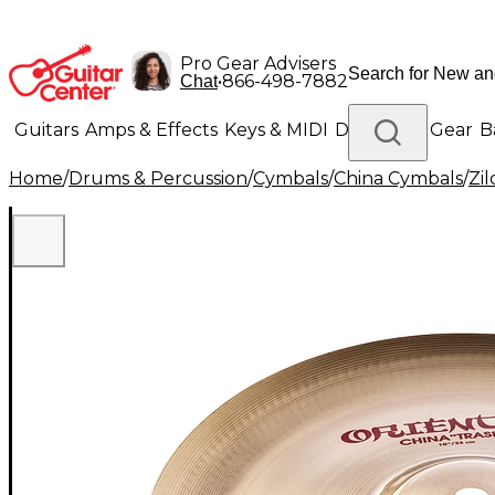
Pro Gear Advisers
•
866-498-7882
Chat
Guitars
Amps & Effects
Keys & MIDI
Drums
DJ Gear
B
Home
/
Drums & Percussion
/
Cymbals
/
China Cymbals
/
Zil
Lighting
Band & Orchestra
Platinum Gear