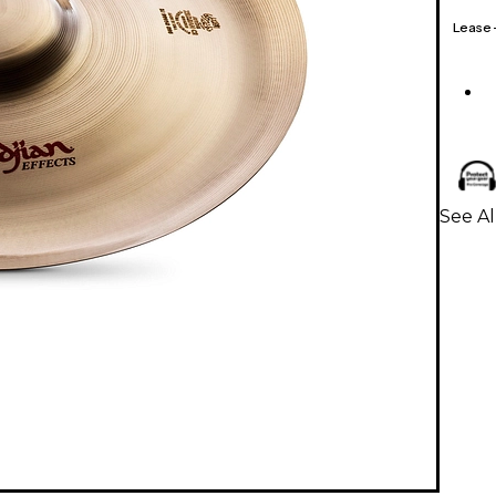
Lease
See Al