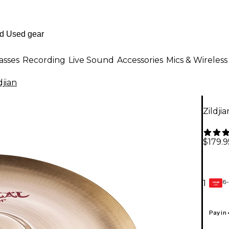
asses
Recording
Live Sound
Accessories
Mics & Wireless
djian
Zildji
$179.9
6-
1
GEAR
CARD
Pay in