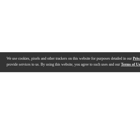
We use cookies, pixels and other trackers on this website for purposes detailed in our
Priv
provide services to us. By using this website, you agree to such uses and our
Terms of U
Gallery
Description
Features
Specs
Warranty
Review