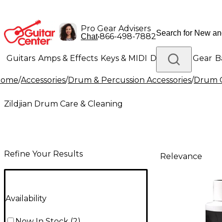
Pro Gear Advisers
•
866-498-7882
Chat
Guitars
Amps & Effects
Keys & MIDI
Drums
DJ Gear
B
Home
/
Accessories
/
Drum & Percussion Accessories
/
Drum C
Lighting
Band & Orchestra
Platinum Gear
Zildjian Drum Care & Cleaning
Refine Your Results
Relevance
Availability
Now In Stock
(
2
)