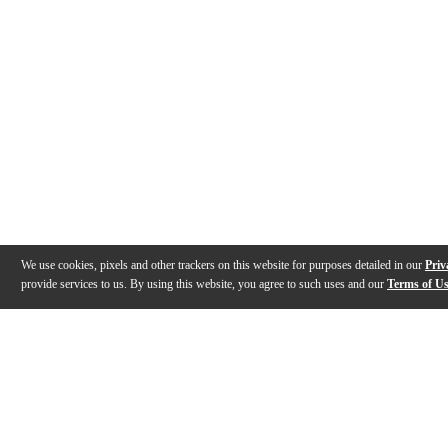
We use cookies, pixels and other trackers on this website for purposes detailed in our
Priv
provide services to us. By using this website, you agree to such uses and our
Terms of U