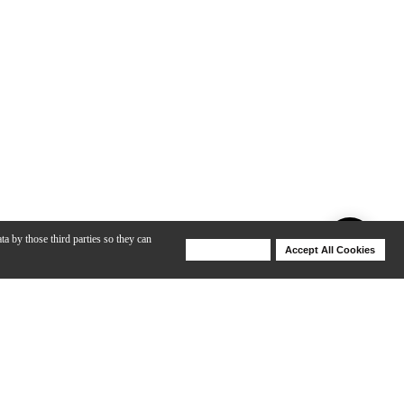
ta by those third parties so they can
Deny Cookies
Accept All Cookies
Help