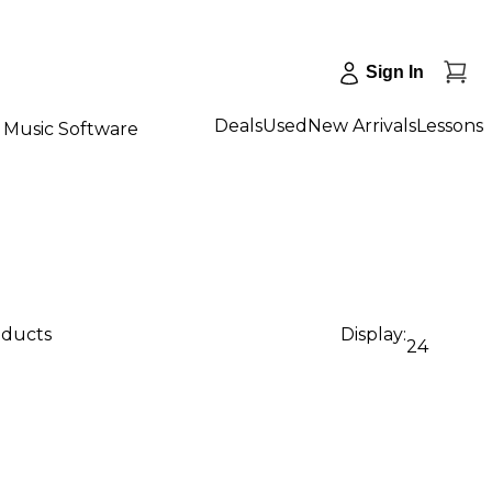
Sign In
Deals
Used
New Arrivals
Lessons
Music Software
oducts
Display:
24