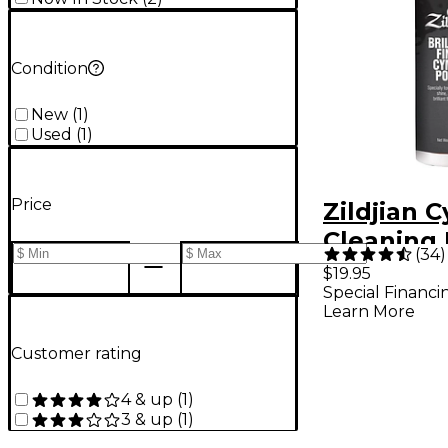
Condition
New
(
1
)
Used
(
1
)
Price
Zildjian 
Cleaning 
(
34
)
$19.95
Special Financi
Learn More
Customer rating
4 & up
(
1
)
3 & up
(
1
)