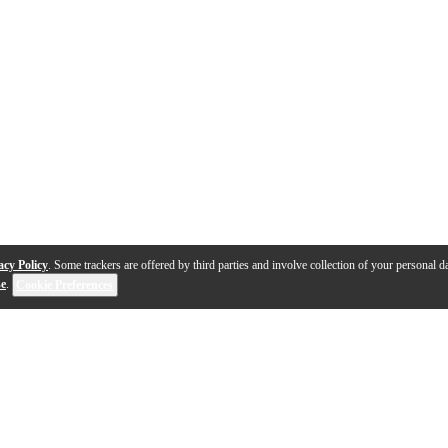
acy Policy
. Some trackers are offered by third parties and involve collection of your personal da
se
.
Cookie Preferences