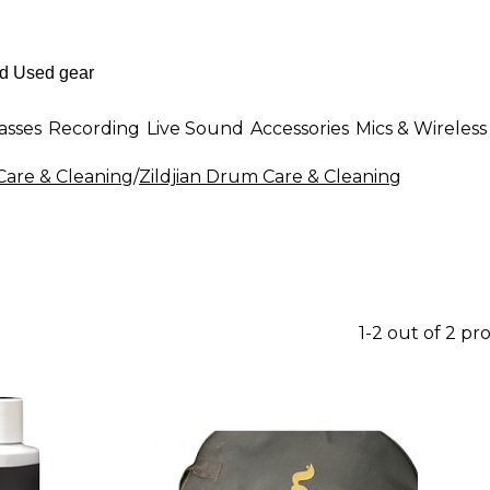
asses
Recording
Live Sound
Accessories
Mics & Wireless
are & Cleaning
/
Zildjian Drum Care & Cleaning
1-2 out of 2 pr