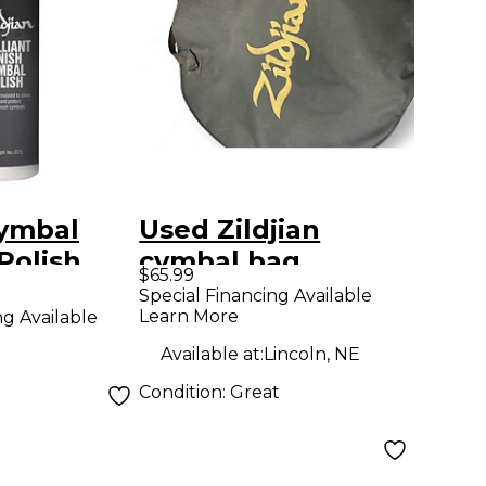
Cymbal
Used Zildjian
Polish
cymbal bag
$65.99
Special Financing Available
Learn More
ng Available
Available at:
Lincoln, NE
Condition:
Great