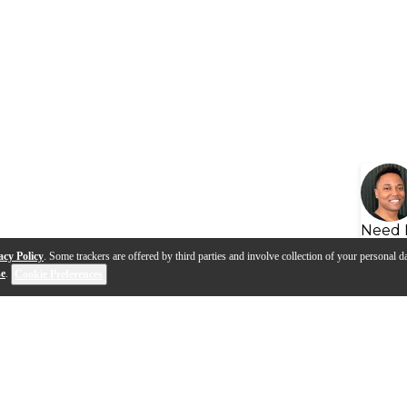
Need 
acy Policy
. Some trackers are offered by third parties and involve collection of your personal da
se
.
Cookie Preferences