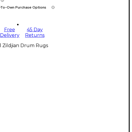
-To-Own Purchase Options
Free
45 Day
Delivery
Returns
l Zildjian Drum Rugs