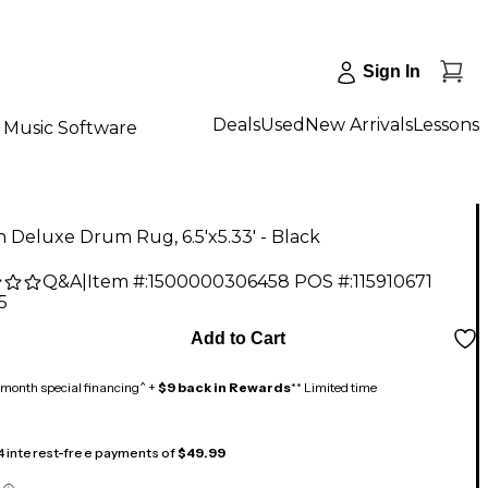
Sign In
Deals
Used
New Arrivals
Lessons
Music Software
an Deluxe Drum Rug, 6.5'x5.33' - Black
Q&A
|
Item #:
1500000306458
POS #:
115910671
5
Add to Cart
month special financing^ +
$9 back in Rewards
** Limited time
 4 interest-free payments of
$49.99