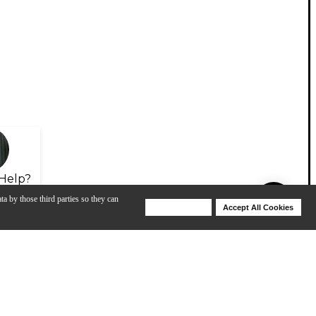
Help?
ta by those third parties so they can
Deny Cookies
Accept All Cookies
Help