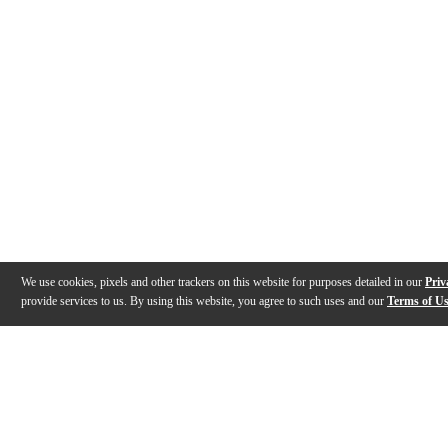
We use cookies, pixels and other trackers on this website for purposes detailed in our
Priv
provide services to us. By using this website, you agree to such uses and our
Terms of U