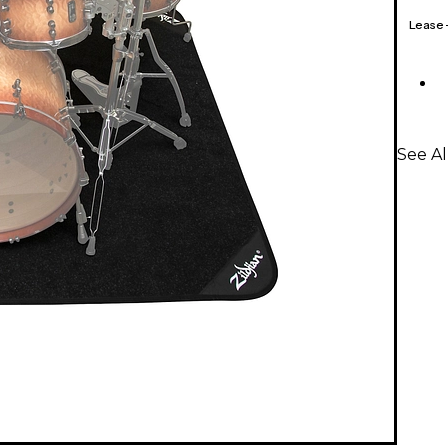
Lease
See Al