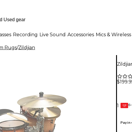
asses
Recording
Live Sound
Accessories
Mics & Wireless
m Rugs
/
Zildjian
Zildji
$199.9
6-
1
GEAR
CARD
Pay in