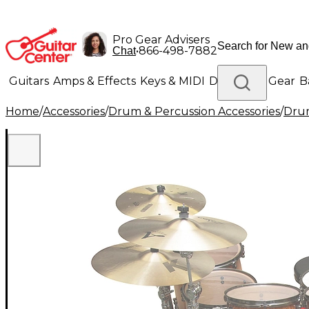
Pro Gear Advisers
•
866-498-7882
Chat
Guitars
Amps & Effects
Keys & MIDI
Drums
DJ Gear
B
Home
/
Accessories
/
Drum & Percussion Accessories
/
Dru
Lighting
Band & Orchestra
Platinum Gear