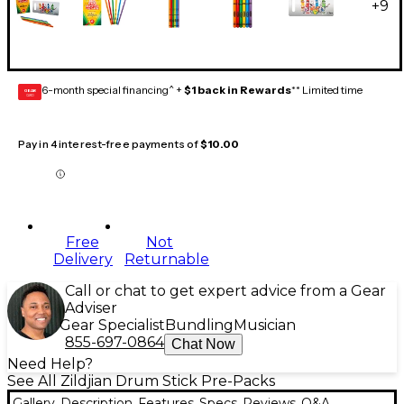
+
9
6-month special financing^ +
$1 back in Rewards
** Limited time
GEAR
CARD
Pay in 4 interest-free payments of
$10.00
Free
Not
Delivery
Returnable
Call or chat to get expert advice from a Gear
Adviser
Gear Specialist
Bundling
Musician
855-697-0864
Chat Now
Need Help?
See All Zildjian Drum Stick Pre-Packs
Gallery
Description
Features
Specs
Reviews
Q&A