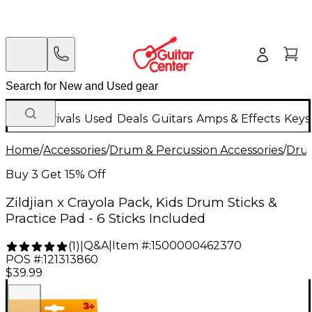
New Arrivals
Used
Deals
Guitars
Amps & Effects
Keys
Home
/
Accessories
/
Drum & Percussion Accessories
/
Drum
Buy 3 Get 15% Off
Zildjian x Crayola Pack, Kids Drum Sticks &
Practice Pad - 6 Sticks Included
Q&A
|
Item #:
1500000462370
(
1
)
|
POS #:
121313860
$39.99