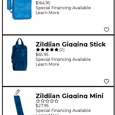
Bag Midnight Blue
$164.95
Special Financing Available
Learn More
Zildjian Gigging Stick
(
2
)
Bag Midnight Blue
$65.95
Special Financing Available
Learn More
Zildjian Gigging Mini
Stick Bag Midnight
$27.95
Blue
Special Financing Available