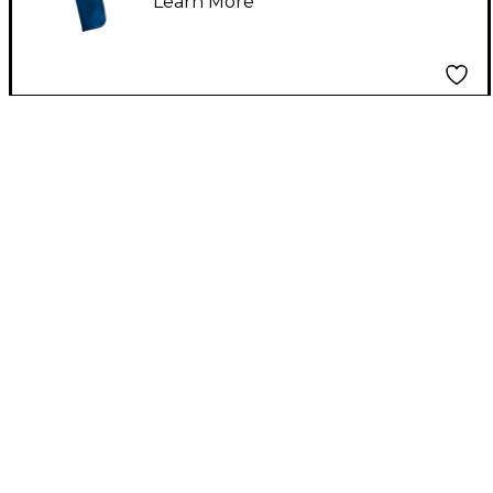
Learn More