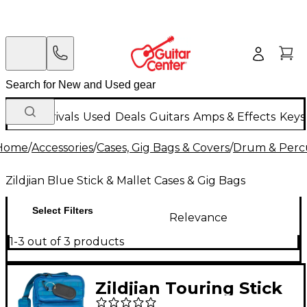
New Arrivals
Used
Deals
Guitars
Amps & Effects
Keys
Home
/
Accessories
/
Cases, Gig Bags & Covers
/
Drum & Percu
Zildjian Blue Stick & Mallet Cases & Gig Bags
Select Filters
Relevance
1-3 out of 3 products
Zildjian Touring Stick