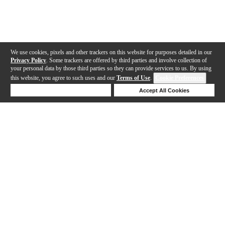
We use cookies, pixels and other trackers on this website for purposes detailed in our
Privacy Policy
. Some trackers are offered by third parties and involve collection of
your personal data by those third parties so they can provide services to us. By using
this website, you agree to such uses and our
Terms of Use
.
Cookie Preferences
Deny Cookies
Accept All Cookies
Help