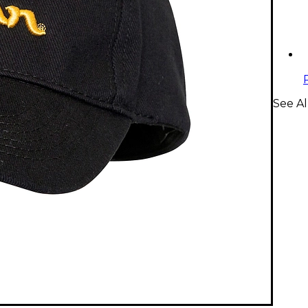
See Al