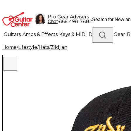
Pro Gear Advisers
•
866-498-7882
Chat
Guitars
Amps & Effects
Keys & MIDI
Drums
DJ Gear
B
Home
/
Lifestyle
/
Hats
/
Zildjian
Lighting
Band & Orchestra
Platinum Gear