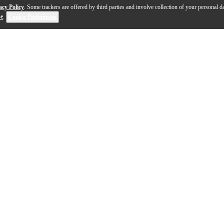
acy Policy
. Some trackers are offered by third parties and involve collection of your personal da
se
.
Cookie Preferences