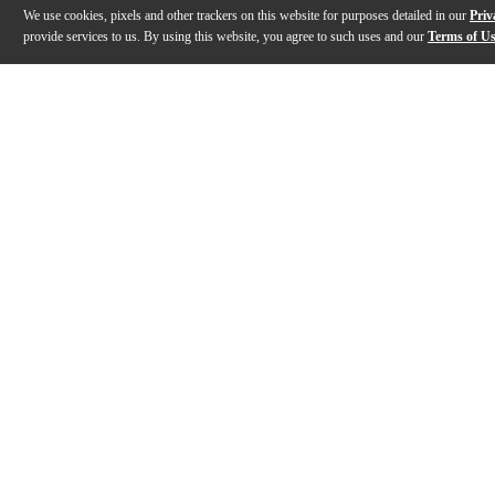
We use cookies, pixels and other trackers on this website for purposes detailed in our
Priv
provide services to us. By using this website, you agree to such uses and our
Terms of U
Gallery
Description
Reviews
Q&A
Videos (
1
)
Zildjian Classic Black Baseball Cap