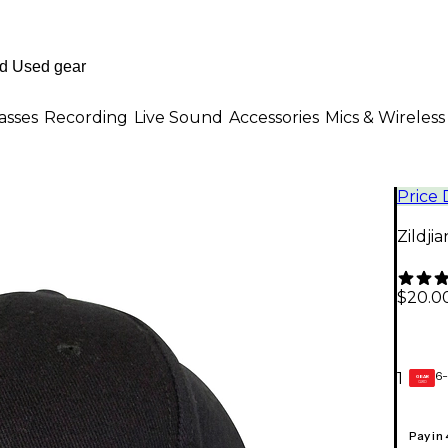
asses
Recording
Live Sound
Accessories
Mics & Wireless
Price
Zildji
$20.0
6-
1
GEAR
CARD
Pay in