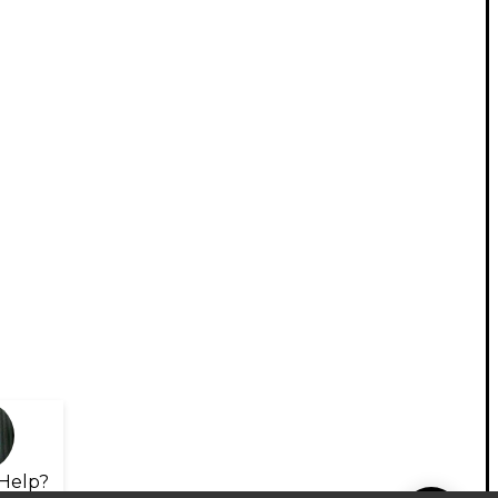
Help?