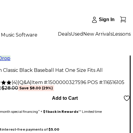
Sign In
Deals
Used
New Arrivals
Lessons
Music Software
 Drop
an Classic Black Baseball Hat One Size Fits All
(
4
)
|
Q&A
|
Item #:
1500000327596
POS #:
116516105
$28.00
0
Save
$8.00
(
29
%)
Add to Cart
month special financing^ +
$1 back in Rewards
** Limited time
 4 interest-free payments of
$5.00