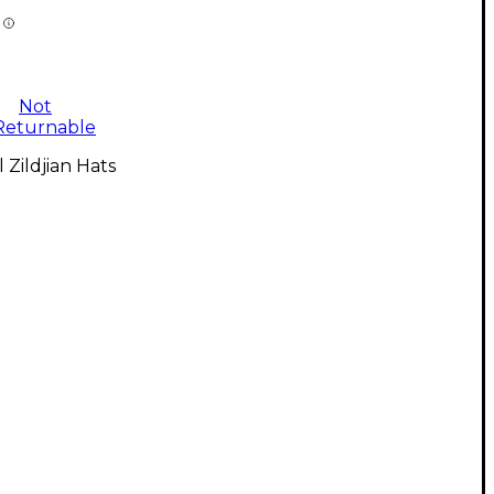
Not
Returnable
l Zildjian Hats