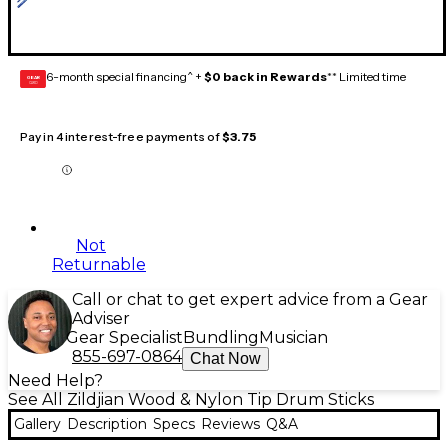
6-month special financing^ +
$0 back in Rewards
** Limited time
GEAR
CARD
Pay in 4 interest-free payments of
$3.75
Not
Returnable
Call or chat to get expert advice from a Gear
Adviser
Gear Specialist
Bundling
Musician
855-697-0864
Chat Now
Need Help?
See All Zildjian Wood & Nylon Tip Drum Sticks
Gallery
Description
Specs
Reviews
Q&A