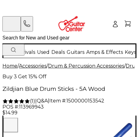
New Arrivals
Used
Deals
Guitars
Amps & Effects
Keys
Home
/
Accessories
/
Drum & Percussion Accessories
/
Drum
Buy 3 Get 15% Off
Zildjian Blue Drum Sticks - 5A Wood
Q&A
|
Item #:
1500000153542
(
1
)
|
POS #:
113969943
$14.99