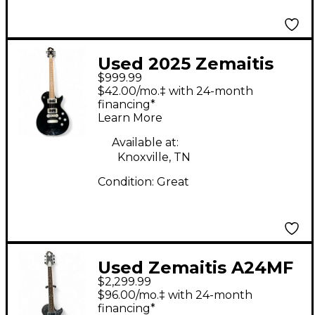
Used 2025 Zemaitis
$999.99
A22E 2H Black Solid
$42.00/mo.‡ with 24-month
Body Electric Guitar
financing*
Learn More
Available at:
Knoxville, TN
Condition:
Great
Used Zemaitis A24MF
$2,299.99
ACES AND EIGHTS
$96.00/mo.‡ with 24-month
Black and Silver Solid
financing*