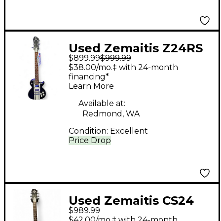
Used Zemaitis Z24RS
$899.99
$999.99
Black and White Solid
$38.00/mo.‡ with 24-month
Body Electric Guitar
financing*
Learn More
Available at:
Redmond, WA
Condition:
Excellent
Price Drop
Used Zemaitis CS24
$989.99
SU Black and Gold
$42.00/mo.‡ with 24-month