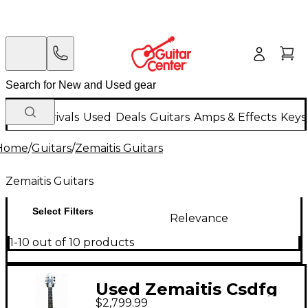
New Arrivals
Used
Deals
Guitars
Amps & Effects
Keys
Home
/
Guitars
/
Zemaitis Guitars
Zemaitis Guitars
Select Filters
Relevance
1-10 out of 10 products
Used Zemaitis Csdfg
$2,799.99