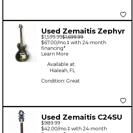
Used Zemaitis Zephyr
$1,599.99
$1,699.99
Black Solid Body
$67.00/mo.‡ with 24-month
Electric Guitar
financing*
Learn More
Available at:
Hialeah, FL
Condition:
Great
Used Zemaitis C24SU
$989.99
Black and Gold Solid
$42.00/mo.‡ with 24-month