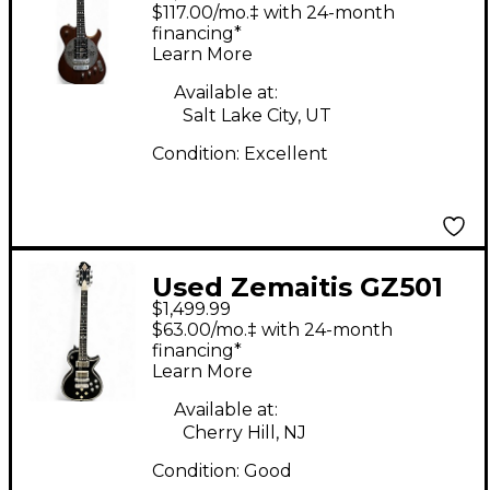
Custom Natural Solid
$117.00/mo.‡ with 24-month
Body Electric Guitar
financing*
Learn More
Available at:
Salt Lake City, UT
Condition:
Excellent
Used Zemaitis GZ501
$1,499.99
DIAMOND BLACK Solid
$63.00/mo.‡ with 24-month
Body Electric Guitar
financing*
Learn More
Available at:
Cherry Hill, NJ
Condition:
Good