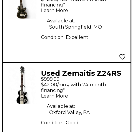
Solid Body Electric
financing*
Learn More
Guitar
Available at:
South Springfield, MO
Condition:
Excellent
Used Zemaitis Z24RS
$999.99
Black and White Solid
$42.00/mo.‡ with 24-month
Body Electric Guitar
financing*
Learn More
Available at:
Oxford Valley, PA
Condition:
Good