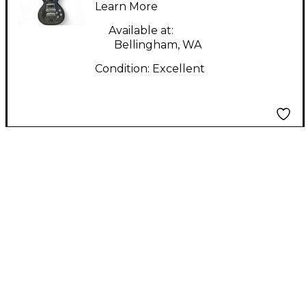
Learn More
Body Electric Guitar
Available at:
Bellingham, WA
Condition:
Excellent