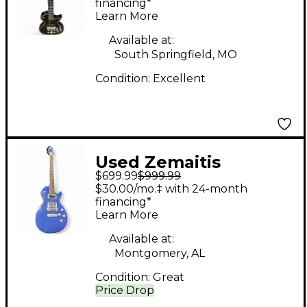
Body Electric Guitar
financing*
Learn More
Available at:
South Springfield, MO
Condition:
Excellent
Used Zemaitis
$699.99
$999.99
Superior Blue Solid
$30.00/mo.‡ with 24-month
Body Electric Guitar
financing*
Learn More
Available at:
Montgomery, AL
Condition:
Great
Price Drop