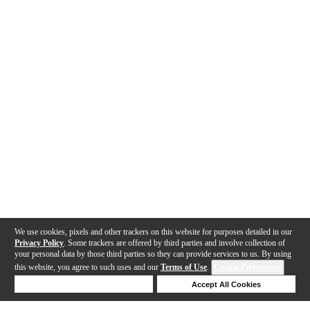
We use cookies, pixels and other trackers on this website for purposes detailed in our
Privacy Policy
. Some trackers are offered by third parties and involve collection of
your personal data by those third parties so they can provide services to us. By using
this website, you agree to such uses and our
Terms of Use
.
Cookie Preferences
Deny Cookies
Accept All Cookies
Help