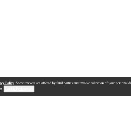
acy Policy
. Some trackers are offered by third parties and involve collection of your personal da
se
.
Cookie Preferences