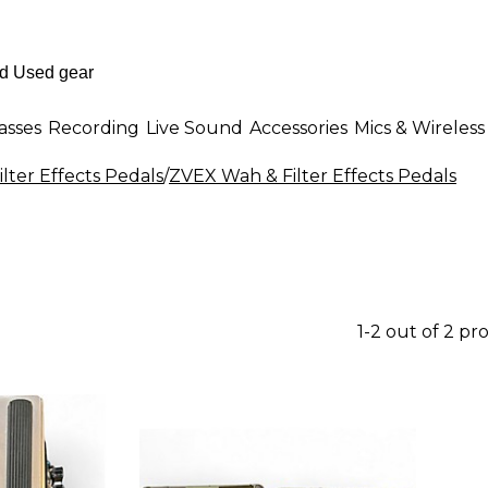
asses
Recording
Live Sound
Accessories
Mics & Wireless
lter Effects Pedals
/
ZVEX Wah & Filter Effects Pedals
1-2 out of 2 pr