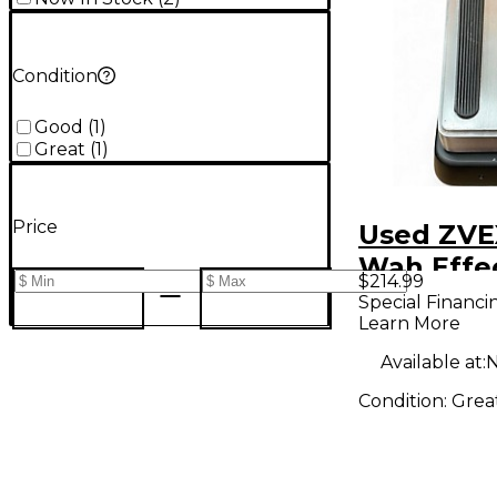
Condition
Good
(
1
)
Great
(
1
)
Price
Used ZVE
Wah Effe
$214.99
Special Financi
Learn More
Available at:
N
Condition:
Grea