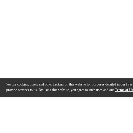
We use cookies, pixels and other trackers on this website for purposes detailed in our
Priv
provide services to us. By using this website, you agree to such uses and our
Terms of U