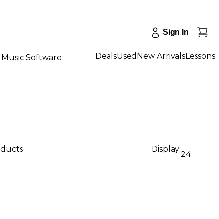
Sign In
Deals
Used
New Arrivals
Lessons
Music Software
oducts
Display:
24