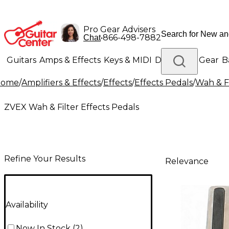
Pro Gear Advisers
•
866-498-7882
Chat
Guitars
Amps & Effects
Keys & MIDI
Drums
DJ Gear
B
Home
/
Amplifiers & Effects
/
Effects
/
Effects Pedals
/
Wah & Fi
Lighting
Band & Orchestra
Platinum Gear
ZVEX Wah & Filter Effects Pedals
Refine Your Results
Relevance
Availability
Now In Stock
(
2
)