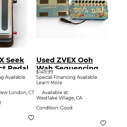
X Seek
Used ZVEX Ooh
ct Pedal
Wah Sequencing
$149.99
Wah Effect Pedal
ng Available
Special Financing Available
Learn More
ew London, CT
Available at:
Westlake Village, CA
t
Condition:
Good