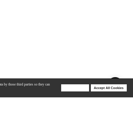
ta by those third parties so they can
Deny Cookies
Accept All Cookies
Help