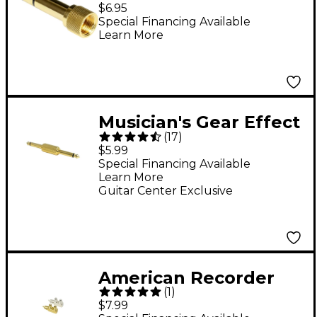
1/4" (M) Threaded
$6.95
Stereo Adapter
Special Financing Available
Learn More
Musician's Gear Effect
(
17
)
Pedal Coupler Straight
$5.99
Special Financing Available
Learn More
Guitar Center Exclusive
American Recorder
(
1
)
Technologies RCA
$7.99