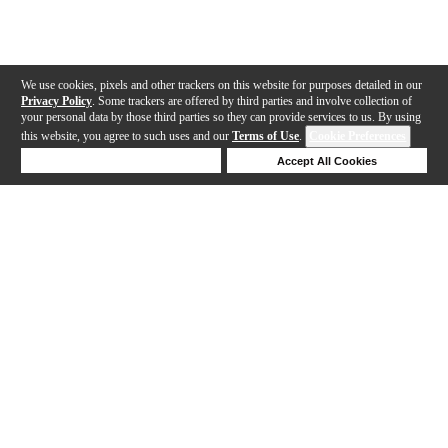
We use cookies, pixels and other trackers on this website for purposes detailed in our
Privacy Policy
. Some trackers are offered by third parties and involve collection of
your personal data by those third parties so they can provide services to us. By using
this website, you agree to such uses and our
Terms of Use
.
Cookie Preferences
Deny Cookies
Accept All Cookies
Help