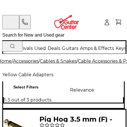
New Arrivals
Used
Deals
Guitars
Amps & Effects
Keys
Home
/
Accessories
/
Cables & Snakes
/
Cable Accessories & P
Yellow Cable Adapters
Select Filters
Relevance
1-3 out of 3 products
Pig Hog 3.5 mm (F) -