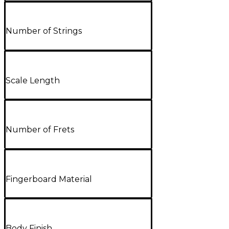
Number of Strings
Scale Length
Number of Frets
Fingerboard Material
Body Finish