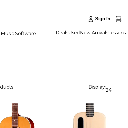
Sign In
Deals
Used
New Arrivals
Lessons
Music Software
oducts
Display:
24