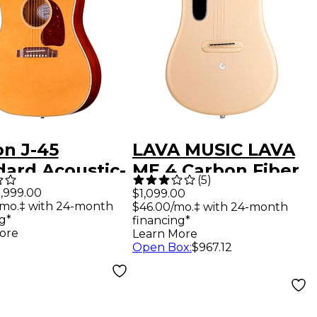
on J-45
LAVA MUSIC LAVA
dard Acoustic-
ME 4 Carbon Fiber
(
5
)
ric Guitar -
38" Acoustic-
,999.00
$1,099.00
/mo.‡ with 24-month
$46.00/mo.‡ with 24-month
top
Electric Guitar
g*
financing*
With Airflow Bag -
ore
Learn More
Open Box
:
$967.12
Soft Gold