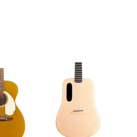
Amp Honey
Sunburst