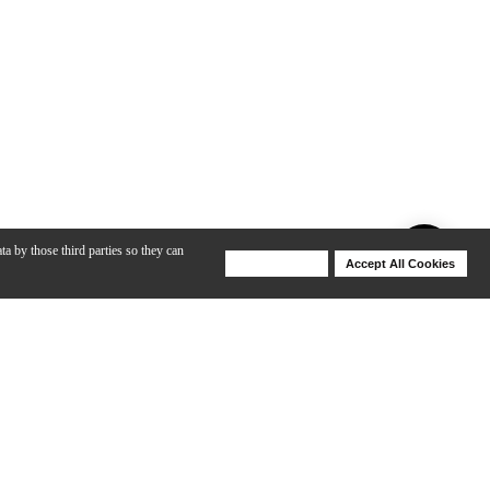
ta by those third parties so they can
Deny Cookies
Accept All Cookies
Help