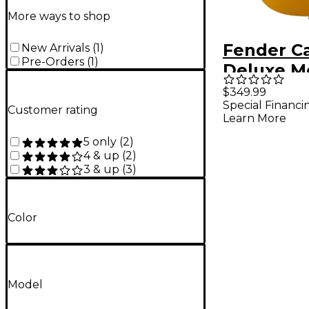
More ways to shop
Fender Ca
New Arrivals
(
1
)
Pre-Orders
(
1
)
Deluxe M
Acoustic-
$349.99
Special Financi
Guitar - 
Customer rating
Learn More
5 only
(
2
)
4 & up
(
2
)
3 & up
(
3
)
Color
Model