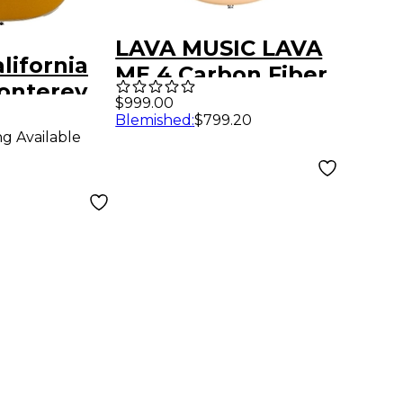
LAVA MUSIC LAVA
lifornia
ME 4 Carbon Fiber
onterey
36" Acoustic-
$999.00
Electric
Blemished
:
$799.20
Electric Guitar
ng Available
Aztec Gold
With Airflow Bag
Soft Gold