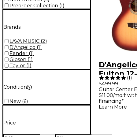
Preorder Collection
(
1
)
Brands
LAVA MUSIC
(
2
)
D'Angelico
(
1
)
Fender
(
1
)
Gibson
(
1
)
D'Angelic
Taylor
(
1
)
Fulton 12
(
1
)
Grand Au
$499.99
Condition
Guitar Center E
Acoustic-
$11.00/mo.‡ wi
Guitar Ic
financing*
New
(
6
)
Learn More
Burst
Price