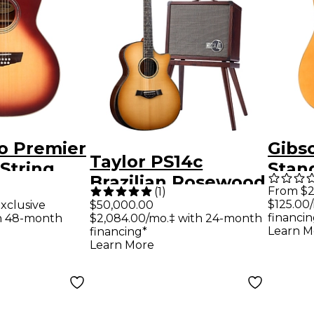
o Premier
Gibs
Taylor PS14c
-String
Stan
Brazilian Rosewood
ditorium
Elect
From $2
(
1
)
50th Anniversary
$125.00
xclusive
$50,000.00
Electric
Gold
financin
th 48-month
$2,084.00/mo.‡ with 24-month
Limited-Edition
ed Tea
Learn M
financing*
Grand Auditorium
Learn More
Acoustic-Electric
Guitar With
Matching Circa 74