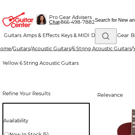
Pro Gear Advisers
•
866-498-7882
Chat
Guitars
Amps & Effects
Keys & MIDI
Drums
DJ Gear
B
Home
/
Guitars
/
Acoustic Guitars
/
6 String Acoustic Guitars
/
Lighting
Band & Orchestra
Platinum Gear
Yellow 6 String Acoustic Guitars
Refine Your Results
Relevance
Availability
Now In Stock
(
5
)