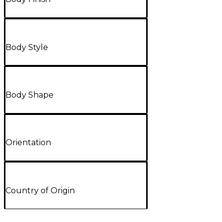
Body Style
Body Shape
Orientation
Country of Origin