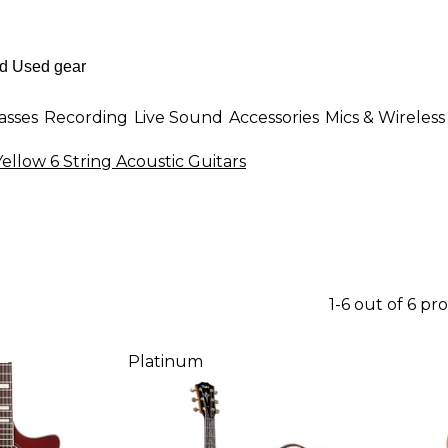
asses
Recording
Live Sound
Accessories
Mics & Wireless
Yellow 6 String Acoustic Guitars
1-6 out of 6 pr
Platinum