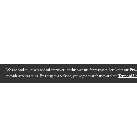
We use cookies, pixels and other trackers on this website for purposes detailed in our
Priv
provide services to us. By using this website, you agree to such uses and our
Terms of U