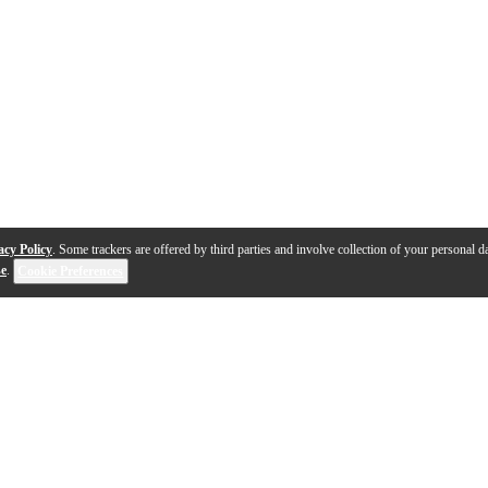
acy Policy
. Some trackers are offered by third parties and involve collection of your personal da
se
.
Cookie Preferences