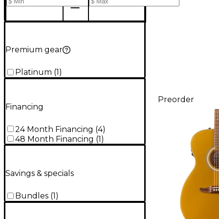
Premium gear
Platinum
(
1
)
Preorder
Financing
24 Month Financing
(
4
)
48 Month Financing
(
1
)
Savings & specials
Bundles
(
1
)